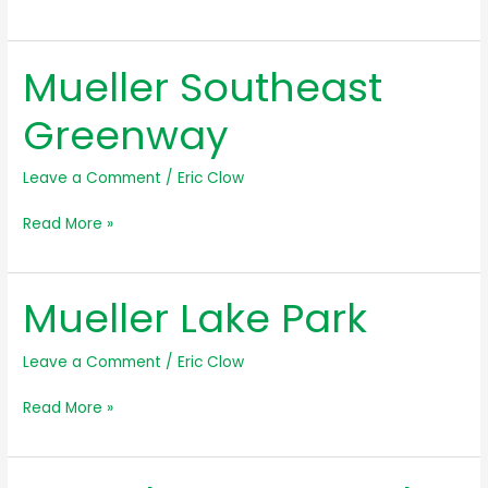
Southwest
Greenway
Mueller Southeast
Greenway
Leave a Comment
/
Eric Clow
Mueller
Read More »
Southeast
Greenway
Mueller Lake Park
Leave a Comment
/
Eric Clow
Mueller
Read More »
Lake
Park