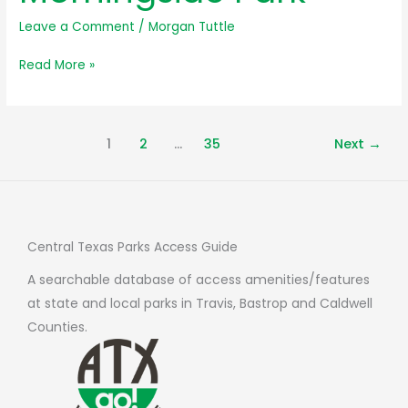
Leave a Comment
/
Morgan Tuttle
Avery
Read More »
Ranch
Morningside
Park
1
2
…
35
Next
→
Central Texas Parks Access Guide
A searchable database of access amenities/features
at state and local parks in Travis, Bastrop and Caldwell
Counties.