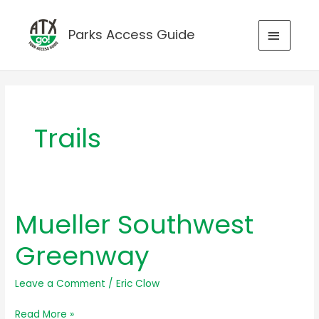
Skip
to
MAIN
Parks Access Guide
content
MENU
Trails
Mueller Southwest
Greenway
Leave a Comment
/
Eric Clow
Mueller
Read More »