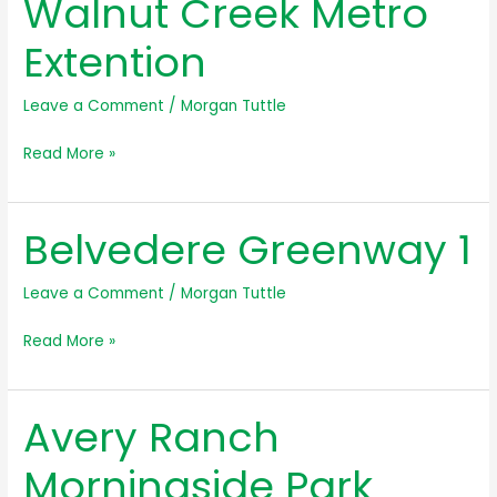
Walnut Creek Metro
Easement
Extention
Leave a Comment
/
Morgan Tuttle
Walnut
Read More »
Creek
Metro
Belvedere Greenway 1
Extention
Leave a Comment
/
Morgan Tuttle
Belvedere
Read More »
Greenway
1
Avery Ranch
Morningside Park