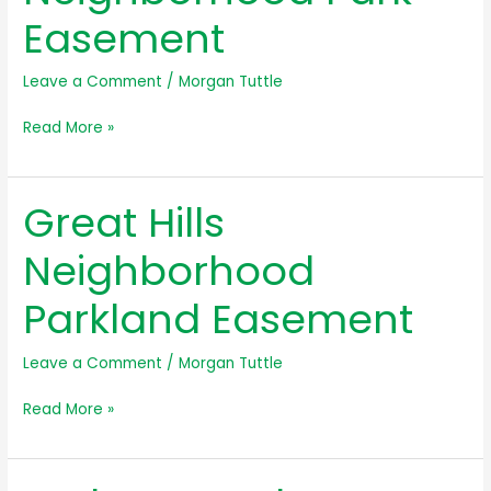
Easement
Leave a Comment
/
Morgan Tuttle
Gracywoods
Read More »
Neighborhood
Park
Great Hills
Easement
Neighborhood
Parkland Easement
Leave a Comment
/
Morgan Tuttle
Great
Read More »
Hills
Neighborhood
Parkland