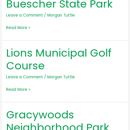
Buescher State Park
Leave a Comment
/
Morgan Tuttle
Buescher
Read More »
State
Park
Lions Municipal Golf
Course
Leave a Comment
/
Morgan Tuttle
Lions
Read More »
Municipal
Golf
Gracywoods
Course
Neighborhood Park