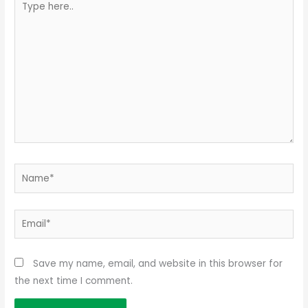
here..
Name*
Email*
Save my name, email, and website in this browser for
the next time I comment.