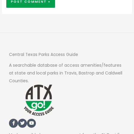
Central Texas Parks Access Guide
A searchable database of access amenities/features
at state and local parks in Travis, Bastrop and Caldwell
Counties.