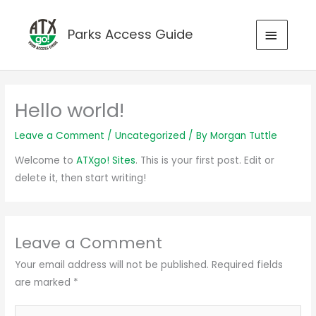
Skip
to
MAIN
Parks Access Guide
content
MENU
Hello world!
Leave a Comment
/
Uncategorized
/ By
Morgan Tuttle
Welcome to
ATXgo! Sites
. This is your first post. Edit or
delete it, then start writing!
Leave a Comment
Your email address will not be published.
Required fields
are marked
*
Type