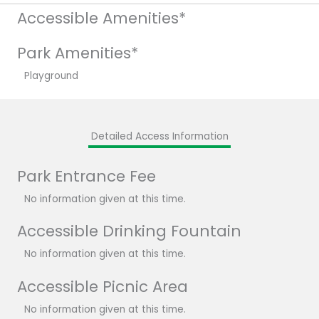
Accessible Amenities*
Park Amenities*
Playground
Detailed Access Information
Park Entrance Fee
No information given at this time.
Accessible Drinking Fountain
No information given at this time.
Accessible Picnic Area
No information given at this time.