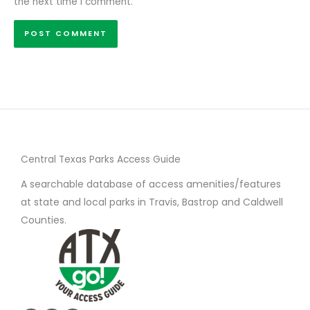
the next time I comment.
Central Texas Parks Access Guide
A searchable database of access amenities/features
at state and local parks in Travis, Bastrop and Caldwell
Counties.