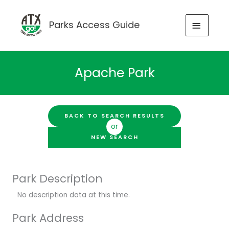
Skip
to
MAIN
Parks Access Guide
content
MENU
Apache Park
BACK TO SEARCH RESULTS
or
NEW SEARCH
Park Description
No description data at this time.
Park Address