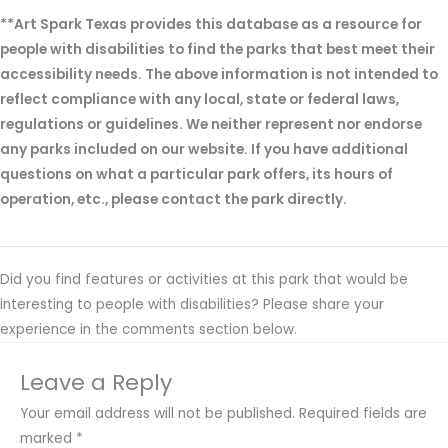
**Art Spark Texas provides this database as a resource for
people with disabilities to find the parks that best meet their
accessibility needs. The above information is not intended to
reflect compliance with any local, state or federal laws,
regulations or guidelines. We neither represent nor endorse
any parks included on our website. If you have additional
questions on what a particular park offers, its hours of
operation, etc., please contact the park directly.
Did you find features or activities at this park that would be
interesting to people with disabilities? Please share your
experience in the comments section below.
Leave a Reply
Your email address will not be published.
Required fields are
marked
*