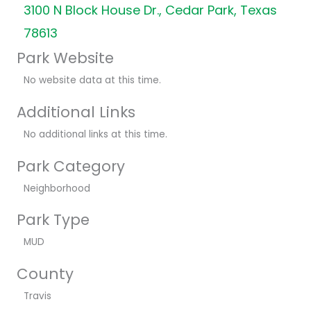
3100 N Block House Dr., Cedar Park, Texas
78613
Park Website
No website data at this time.
Additional Links
No additional links at this time.
Park Category
Neighborhood
Park Type
MUD
County
Travis