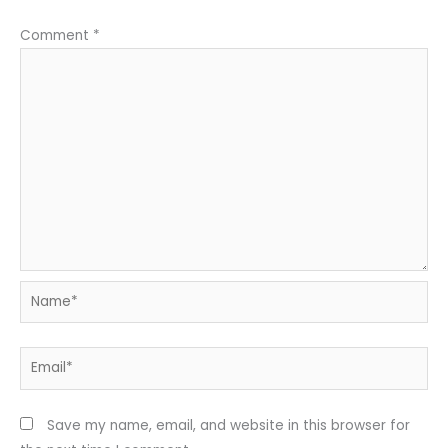
Comment
*
Name*
Email*
Save my name, email, and website in this browser for