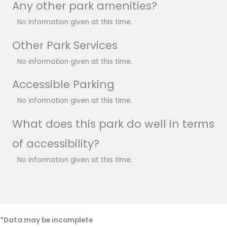
Any other park amenities?
No information given at this time.
Other Park Services
No information given at this time.
Accessible Parking
No information given at this time.
What does this park do well in terms
of accessibility?
No information given at this time.
*Data may be incomplete