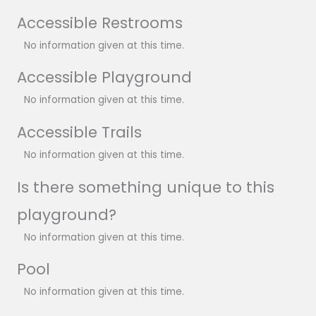
Accessible Restrooms
No information given at this time.
Accessible Playground
No information given at this time.
Accessible Trails
No information given at this time.
Is there something unique to this
playground?
No information given at this time.
Pool
No information given at this time.