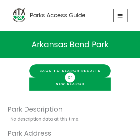
Skip
to
MAIN
Parks Access Guide
content
MENU
Arkansas Bend Park
BACK TO SEARCH RESULTS
or
NEW SEARCH
Park Description
No description data at this time.
Park Address