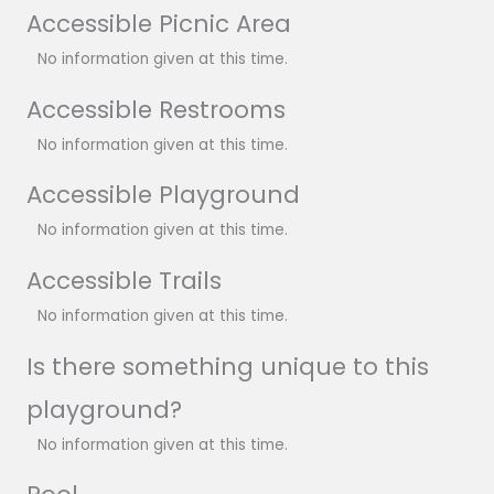
Accessible Picnic Area
No information given at this time.
Accessible Restrooms
No information given at this time.
Accessible Playground
No information given at this time.
Accessible Trails
No information given at this time.
Is there something unique to this
playground?
No information given at this time.