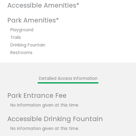
Accessible Amenities*
Park Amenities*
Playground
Trails
Drinking Fountain
Restrooms
Detailed Access Information
Park Entrance Fee
No information given at this time.
Accessible Drinking Fountain
No information given at this time.