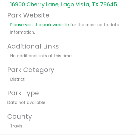
16900 Cherry Lane, Lago Vista, TX 78645
Park Website
Please visit the park website
for the most up to date
information.
Additional Links
No additional links at this time.
Park Category
District
Park Type
Data not available
County
Travis