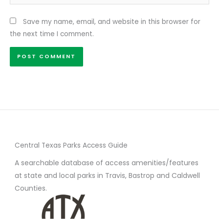
Save my name, email, and website in this browser for
the next time I comment.
Central Texas Parks Access Guide
A searchable database of access amenities/features
at state and local parks in Travis, Bastrop and Caldwell
Counties.