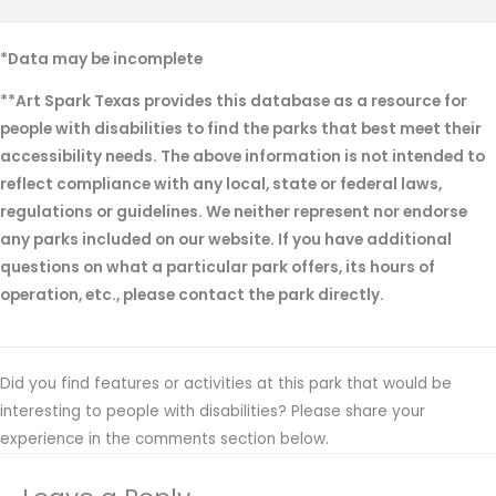
*Data may be incomplete
**Art Spark Texas provides this database as a resource for
people with disabilities to find the parks that best meet their
accessibility needs. The above information is not intended to
reflect compliance with any local, state or federal laws,
regulations or guidelines. We neither represent nor endorse
any parks included on our website. If you have additional
questions on what a particular park offers, its hours of
operation, etc., please contact the park directly.
Did you find features or activities at this park that would be
interesting to people with disabilities? Please share your
experience in the comments section below.