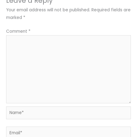
Leave a Reply
Your email address will not be published.
Required fields are
marked
*
Comment
*
Name*
Email*