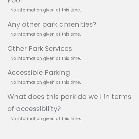
Pool
No information given at this time.
Any other park amenities?
No information given at this time.
Other Park Services
No information given at this time.
Accessible Parking
No information given at this time.
What does this park do well in terms
of accessibility?
No information given at this time.