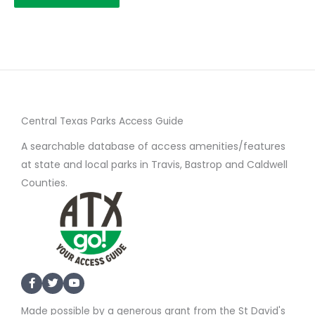
Central Texas Parks Access Guide
A searchable database of access amenities/features
at state and local parks in Travis, Bastrop and Caldwell
Counties.
Made possible by a generous grant from the St David's