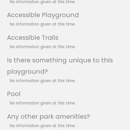
No information given at this time.
Accessible Playground
No information given at this time.
Accessible Trails
No information given at this time.
Is there something unique to this
playground?
No information given at this time.
Pool
No information given at this time.
Any other park amenities?
No information given at this time.