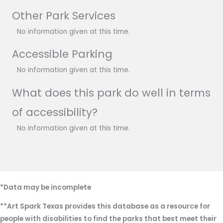
Other Park Services
No information given at this time.
Accessible Parking
No information given at this time.
What does this park do well in terms
of accessibility?
No information given at this time.
*Data may be incomplete
**Art Spark Texas provides this database as a resource for
people with disabilities to find the parks that best meet their