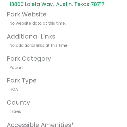
13800 Loleta Way., Austin, Texas 78717
Park Website
No website data at this time.
Additional Links
No additional links at this time.
Park Category
Pocket
Park Type
HOA
County
Travis
Accessible Amenities*