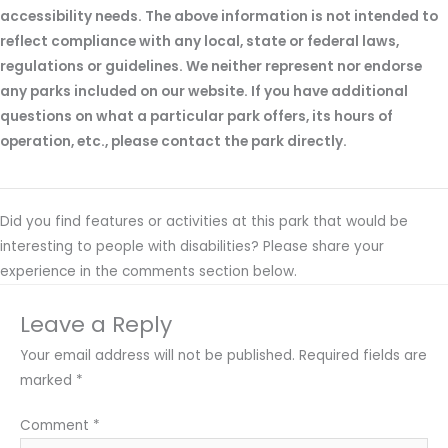
accessibility needs. The above information is not intended to
reflect compliance with any local, state or federal laws,
regulations or guidelines. We neither represent nor endorse
any parks included on our website. If you have additional
questions on what a particular park offers, its hours of
operation, etc., please contact the park directly.
Did you find features or activities at this park that would be
interesting to people with disabilities? Please share your
experience in the comments section below.
Leave a Reply
Your email address will not be published.
Required fields are
marked
*
Comment
*