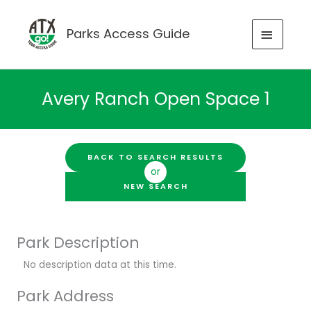
Skip
to
MAIN
Parks Access Guide
content
MENU
Avery Ranch Open Space 1
BACK TO SEARCH RESULTS
or
NEW SEARCH
Park Description
No description data at this time.
Park Address