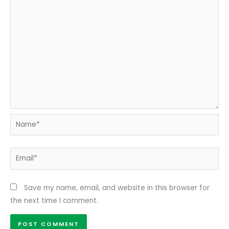
Name*
Email*
Save my name, email, and website in this browser for
the next time I comment.