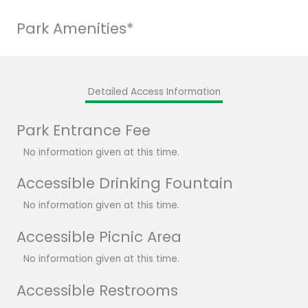
Park Amenities*
Detailed Access Information
Park Entrance Fee
No information given at this time.
Accessible Drinking Fountain
No information given at this time.
Accessible Picnic Area
No information given at this time.
Accessible Restrooms