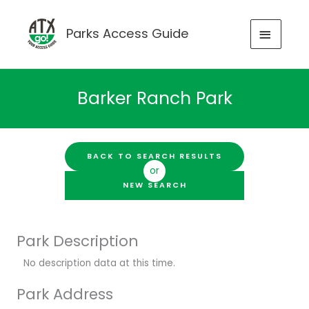
Skip
to
MAIN
Parks Access Guide
content
MENU
Barker Ranch Park
BACK TO SEARCH RESULTS
or
NEW SEARCH
Park Description
No description data at this time.
Park Address