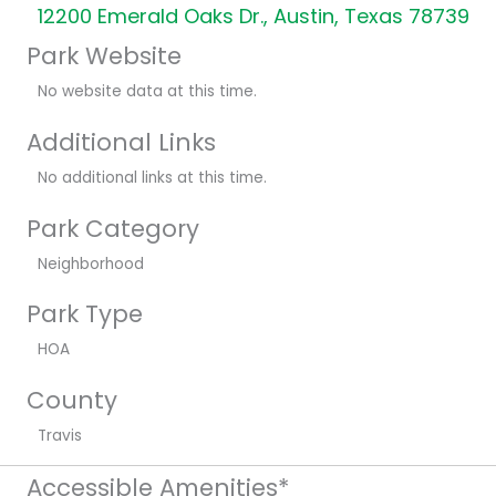
12200 Emerald Oaks Dr., Austin, Texas 78739
Park Website
No website data at this time.
Additional Links
No additional links at this time.
Park Category
Neighborhood
Park Type
HOA
County
Travis
Accessible Amenities*