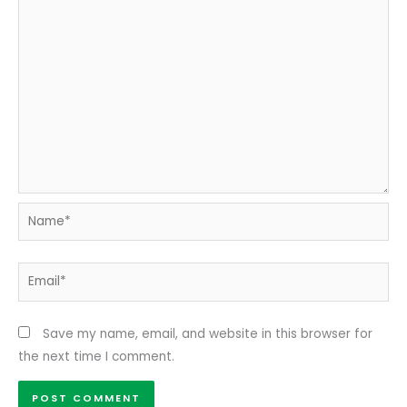
Name*
Email*
Save my name, email, and website in this browser for
the next time I comment.