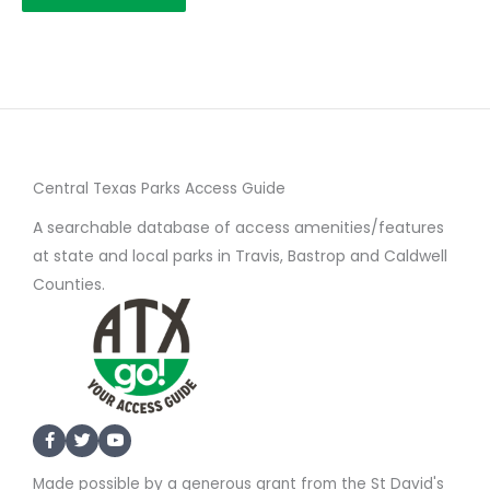
Central Texas Parks Access Guide
A searchable database of access amenities/features
at state and local parks in Travis, Bastrop and Caldwell
Counties.
Made possible by a generous grant from the St David's