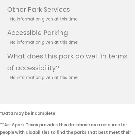
Other Park Services
No information given at this time.
Accessible Parking
No information given at this time.
What does this park do well in terms
of accessibility?
No information given at this time.
*Data may be incomplete
**Art Spark Texas provides this database as a resource for
people with disabilities to find the parks that best meet their