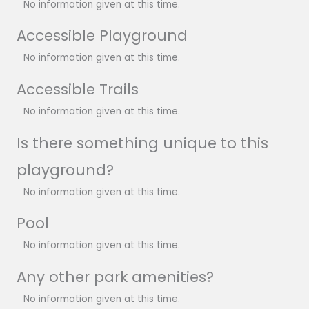
No information given at this time.
Accessible Playground
No information given at this time.
Accessible Trails
No information given at this time.
Is there something unique to this
playground?
No information given at this time.
Pool
No information given at this time.
Any other park amenities?
No information given at this time.