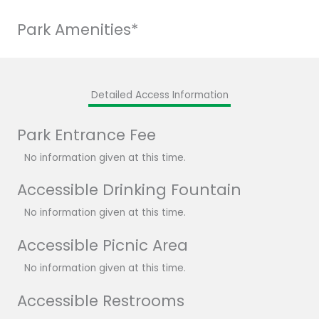
Park Amenities*
Detailed Access Information
Park Entrance Fee
No information given at this time.
Accessible Drinking Fountain
No information given at this time.
Accessible Picnic Area
No information given at this time.
Accessible Restrooms