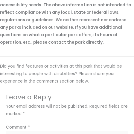
accessibility needs. The above information is not intended to
reflect compliance with any local, state or federal laws,
regulations or guidelines. We neither represent nor endorse
any parks included on our website. If you have additional
questions on what a particular park offers, its hours of
operation, etc., please contact the park directly.
Did you find features or activities at this park that would be
interesting to people with disabilities? Please share your
experience in the comments section below.
Leave a Reply
Your email address will not be published.
Required fields are
marked
*
Comment
*