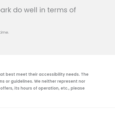
ark do well in terms of
time.
hat best meet their accessibility needs. The
ns or guidelines. We neither represent nor
fers, its hours of operation, etc., please