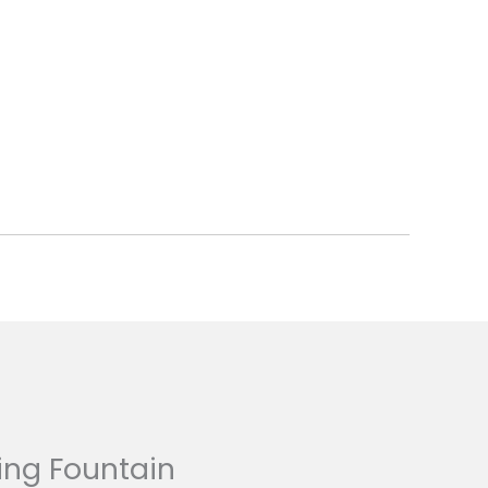
ing Fountain