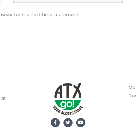
rowser for the next time I comment.
Mad
Dav
 at