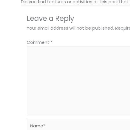
Did you find features or activities at this park th
Leave a Reply
Your email address will not be published.
Requir
Comment
*
Name*