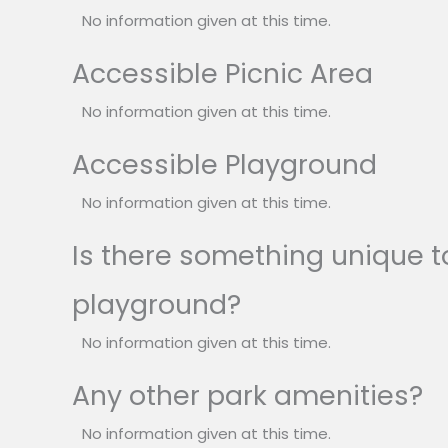
No information given at this time.
Accessible Picnic Area
No information given at this time.
Accessible Playground
No information given at this time.
Is there something unique to
playground?
No information given at this time.
Any other park amenities?
No information given at this time.