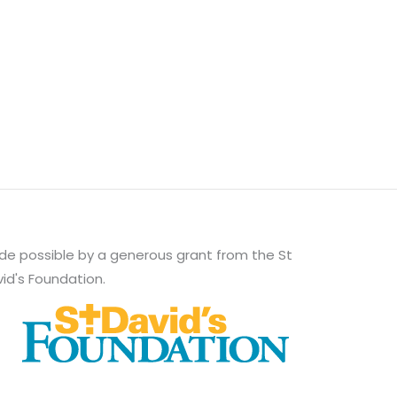
e possible by a generous grant from the St
id's Foundation.