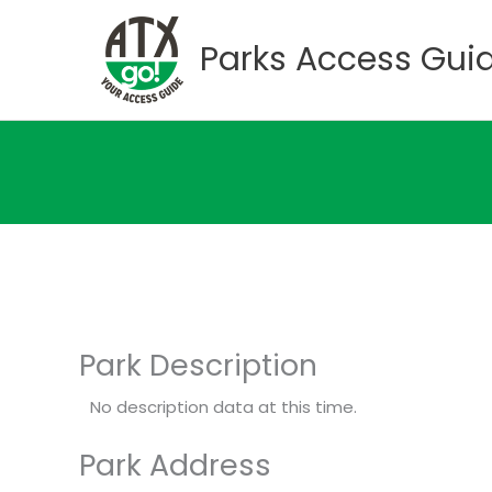
Skip
to
Parks Access Gui
content
Park Description
No description data at this time.
Park Address