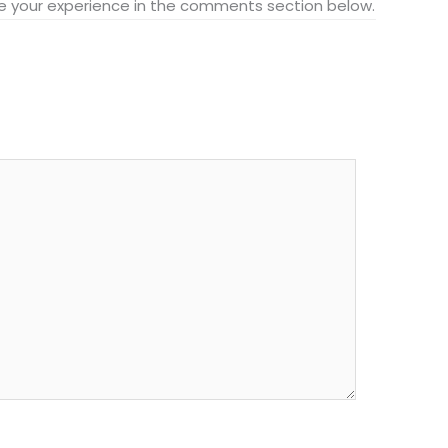
hare your experience in the comments section below.