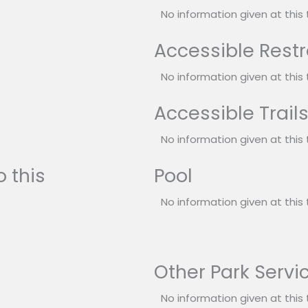
No information given at this 
Accessible Rest
No information given at this 
Accessible Trail
No information given at this 
 this
Pool
No information given at this 
Other Park Servi
No information given at this 