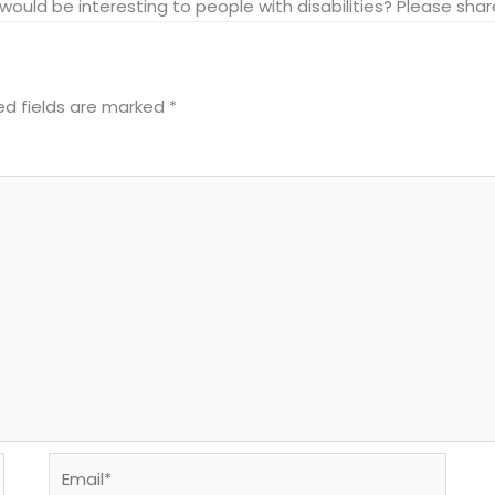
at would be interesting to people with disabilities? Please s
ed fields are marked
*
Email*