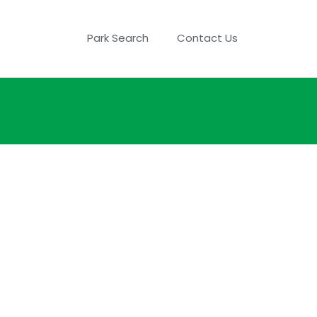
Park Search
Contact Us