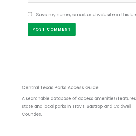
Save my name, email, and website in this b
Central Texas Parks Access Guide
A searchable database of access amenities/features
state and local parks in Travis, Bastrop and Caldwell
Counties.