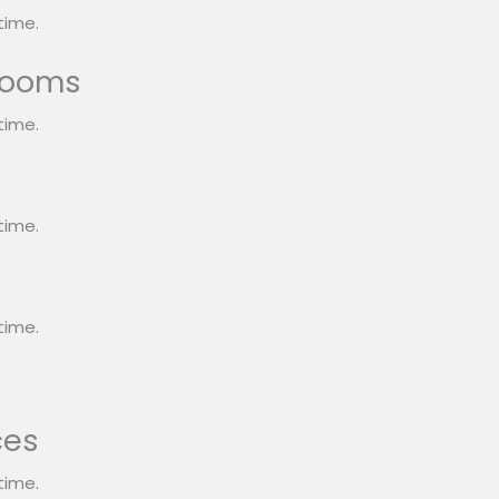
time.
rooms
time.
s
time.
time.
ces
time.