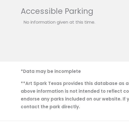
Accessible Parking
No information given at this time.
*Data may be incomplete
**Art Spark Texas provides this database as a r
above information is not intended to reflect co
endorse any parks included on our website. If y
contact the park directly.