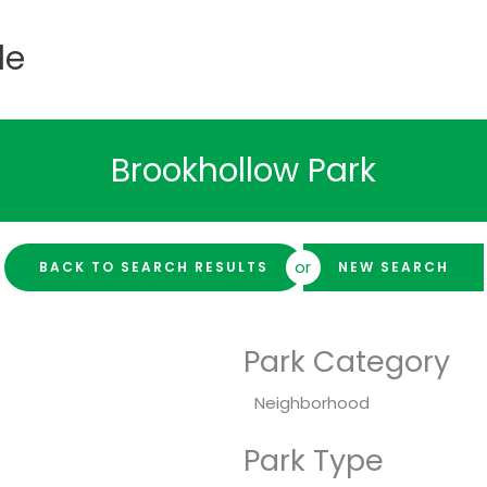
de
Brookhollow Park
or
BACK TO SEARCH RESULTS
NEW SEARCH
Park Category
Neighborhood
Park Type