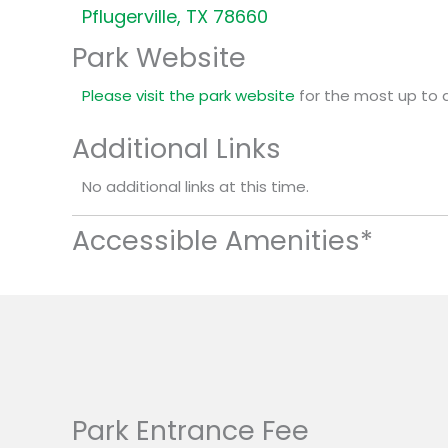
Pflugerville, TX 78660
Park Website
Please visit the park website
for the most up to 
Additional Links
No additional links at this time.
Accessible Amenities*
Park Entrance Fee