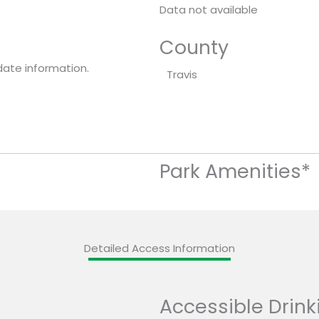
Data not available
County
date information.
Travis
Park Amenities*
Detailed Access Information
Accessible Drink