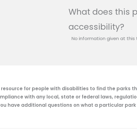
What does this p
accessibility?
No information given at this 
esource for people with disabilities to find the parks t
mpliance with any local, state or federal laws, regulatio
ou have additional questions on what a particular park of