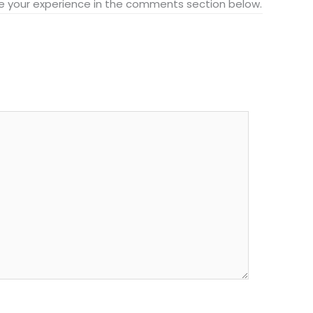
hare your experience in the comments section below.