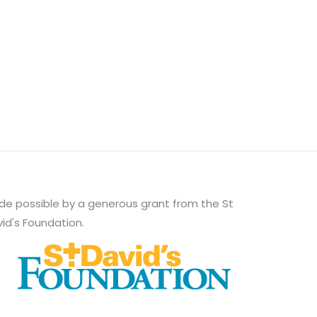
e possible by a generous grant from the St
id's Foundation.