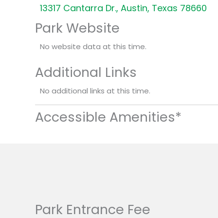
13317 Cantarra Dr., Austin, Texas 78660
Park Website
No website data at this time.
Additional Links
No additional links at this time.
Accessible Amenities*
Park Entrance Fee