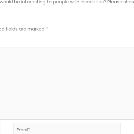
at would be interesting to people with disabilities? Please s
ed fields are marked
*
Email*