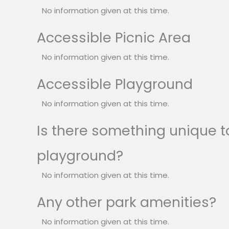
No information given at this time.
Accessible Picnic Area
No information given at this time.
Accessible Playground
No information given at this time.
Is there something unique to
playground?
No information given at this time.
Any other park amenities?
No information given at this time.