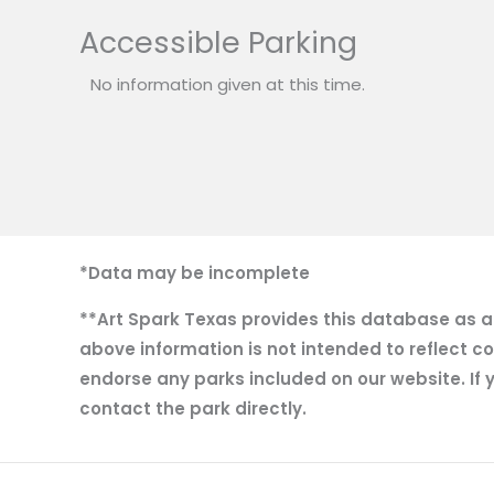
Accessible Parking
No information given at this time.
*Data may be incomplete
**Art Spark Texas provides this database as a r
above information is not intended to reflect co
endorse any parks included on our website. If y
contact the park directly.