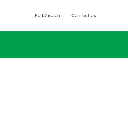
Park Search
Contact Us