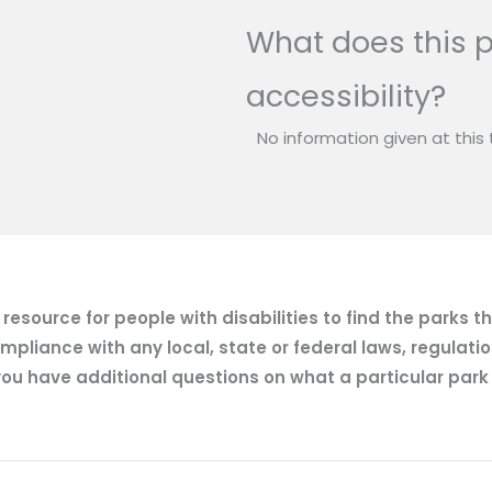
What does this p
accessibility?
No information given at this 
esource for people with disabilities to find the parks t
mpliance with any local, state or federal laws, regulatio
ou have additional questions on what a particular park of