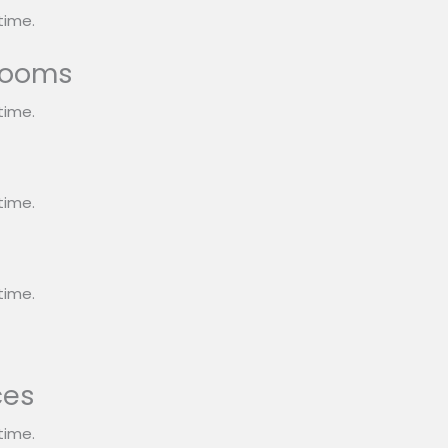
time.
rooms
time.
s
time.
time.
ces
time.