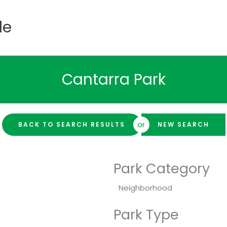
de
Cantarra Park
or
BACK TO SEARCH RESULTS
NEW SEARCH
Park Category
Neighborhood
Park Type