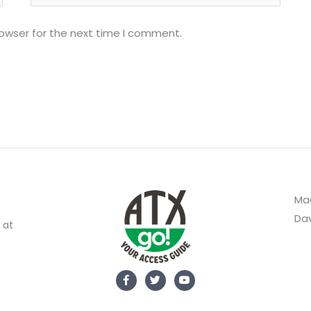
rowser for the next time I comment.
Mad
Dav
 at