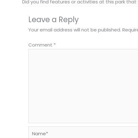
Did you find features or activities at this park th
Leave a Reply
Your email address will not be published.
Requir
Comment
*
Name*