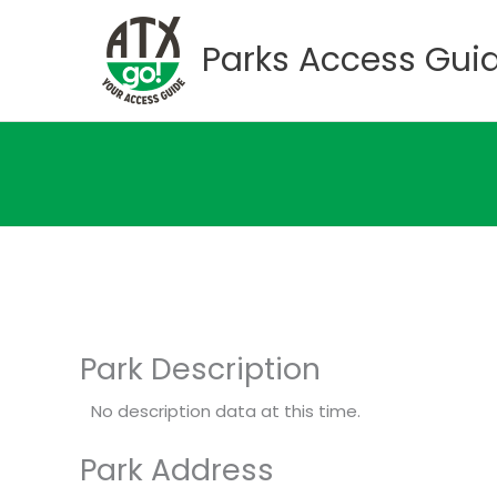
Skip
to
Parks Access Gui
content
Park Description
No description data at this time.
Park Address