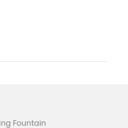
ing Fountain