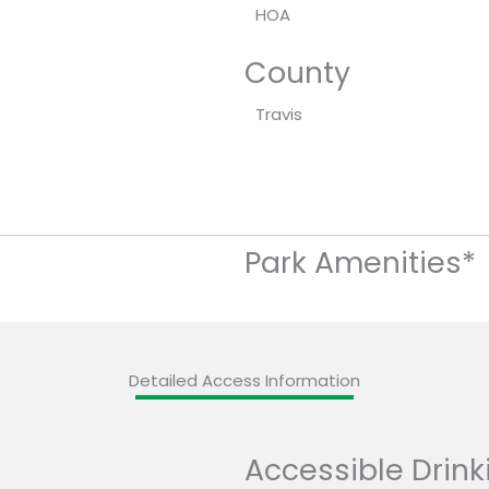
HOA
County
Travis
Park Amenities*
Detailed Access Information
Accessible Drink