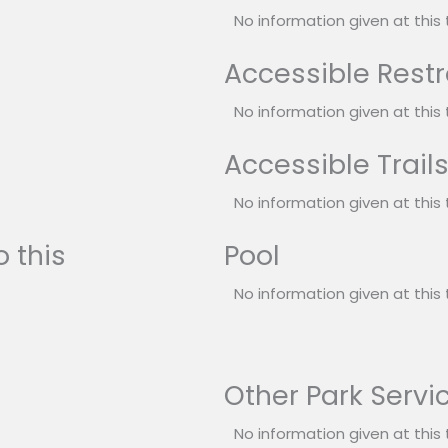
No information given at this 
Accessible Rest
No information given at this 
Accessible Trail
No information given at this 
 this
Pool
No information given at this 
Other Park Servi
No information given at this 