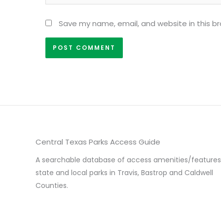
Save my name, email, and website in this b
Central Texas Parks Access Guide
A searchable database of access amenities/features
state and local parks in Travis, Bastrop and Caldwell
Counties.