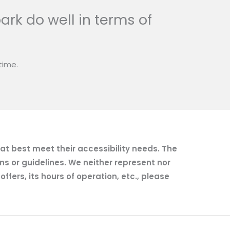
ark do well in terms of
time.
hat best meet their accessibility needs. The
ns or guidelines. We neither represent nor
fers, its hours of operation, etc., please