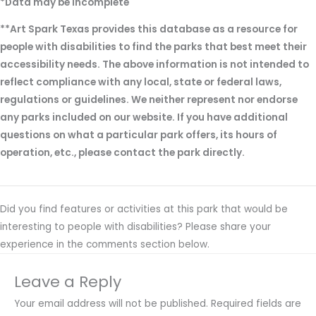
*Data may be incomplete
**Art Spark Texas provides this database as a resource for
people with disabilities to find the parks that best meet their
accessibility needs. The above information is not intended to
reflect compliance with any local, state or federal laws,
regulations or guidelines. We neither represent nor endorse
any parks included on our website. If you have additional
questions on what a particular park offers, its hours of
operation, etc., please contact the park directly.
Did you find features or activities at this park that would be
interesting to people with disabilities? Please share your
experience in the comments section below.
Leave a Reply
Your email address will not be published.
Required fields are