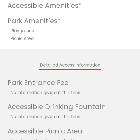
Accessible Amenities*
Park Amenities*
Playground
Picnic Area
Detailed Access Information
Park Entrance Fee
No information given at this time.
Accessible Drinking Fountain
No information given at this time.
Accessible Picnic Area