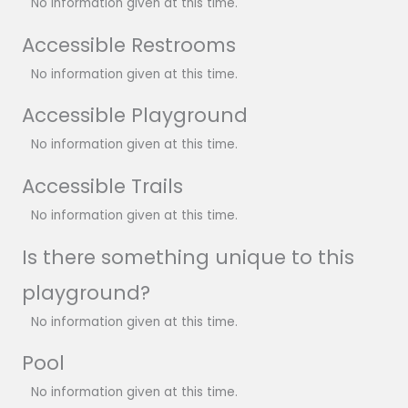
No information given at this time.
Accessible Restrooms
No information given at this time.
Accessible Playground
No information given at this time.
Accessible Trails
No information given at this time.
Is there something unique to this
playground?
No information given at this time.
Pool
No information given at this time.