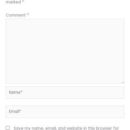
marked
*
Comment
*
Name*
Email*
Save my name, email, and website in this browser for