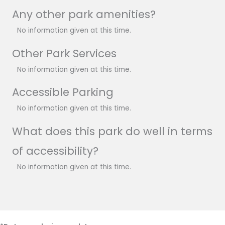
Any other park amenities?
No information given at this time.
Other Park Services
No information given at this time.
Accessible Parking
No information given at this time.
What does this park do well in terms
of accessibility?
No information given at this time.