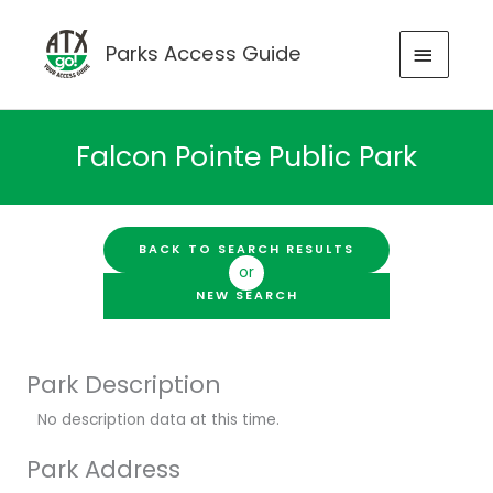
Skip
to
MAIN
Parks Access Guide
content
MENU
Falcon Pointe Public Park
BACK TO SEARCH RESULTS
or
NEW SEARCH
Park Description
No description data at this time.
Park Address