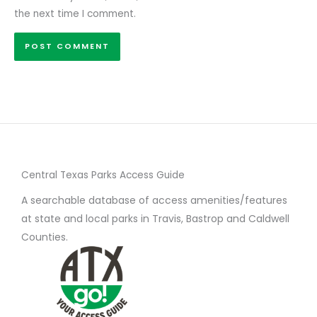
the next time I comment.
Central Texas Parks Access Guide
A searchable database of access amenities/features
at state and local parks in Travis, Bastrop and Caldwell
Counties.