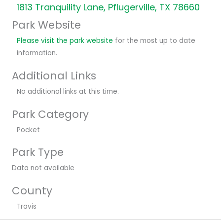
1813 Tranquility Lane, Pflugerville, TX 78660
Park Website
Please visit the park website
for the most up to date
information.
Additional Links
No additional links at this time.
Park Category
Pocket
Park Type
Data not available
County
Travis