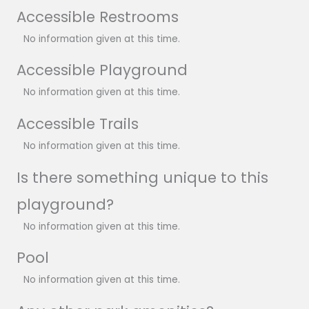
Accessible Restrooms
No information given at this time.
Accessible Playground
No information given at this time.
Accessible Trails
No information given at this time.
Is there something unique to this
playground?
No information given at this time.
Pool
No information given at this time.