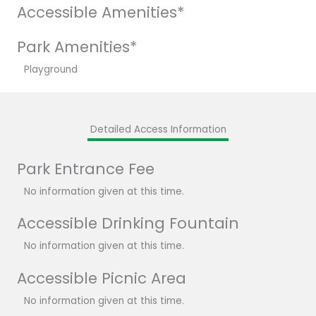
Accessible Amenities*
Park Amenities*
Playground
Detailed Access Information
Park Entrance Fee
No information given at this time.
Accessible Drinking Fountain
No information given at this time.
Accessible Picnic Area
No information given at this time.