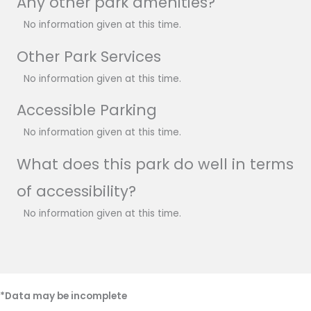
Any other park amenities?
No information given at this time.
Other Park Services
No information given at this time.
Accessible Parking
No information given at this time.
What does this park do well in terms
of accessibility?
No information given at this time.
*Data may be incomplete