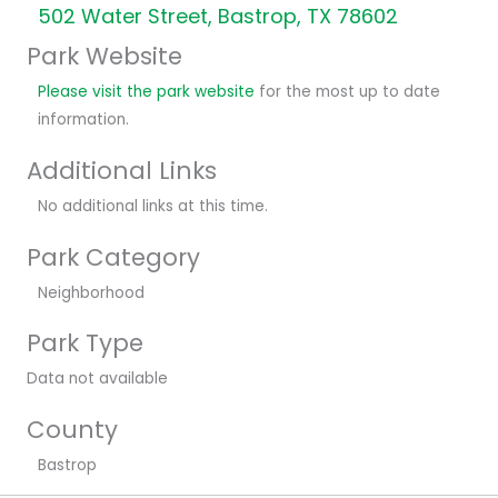
502 Water Street, Bastrop, TX 78602
Park Website
Please visit the park website
for the most up to date
information.
Additional Links
No additional links at this time.
Park Category
Neighborhood
Park Type
Data not available
County
Bastrop