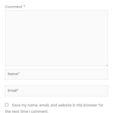
Comment
*
Name*
Email*
Save my name, email, and website in this browser for
the next time I comment.