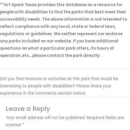
**Art Spark Texas provides this database as a resource for
people with disabilities to find the parks that best meet their
accessibility needs. The above information is not intended to
reflect compliance with any local, state or federal laws,
regulations or guidelines. We neither represent nor endorse
any parks included on our website. If you have additional
questions on what a particular park offers, its hours of
operation, etc., please contact the park directly.
Did you find features or activities at this park that would be
interesting to people with disabilities? Please share your
experience in the comments section below.
Leave a Reply
Your email address will not be published.
Required fields are
marked
*