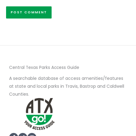
Central Texas Parks Access Guide
A searchable database of access amenities/features
at state and local parks in Travis, Bastrop and Caldwell
Counties.