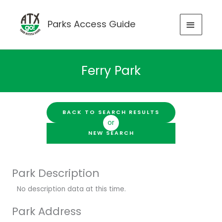
Skip
to
MAIN
Parks Access Guide
content
MENU
Ferry Park
BACK TO SEARCH RESULTS
or
NEW SEARCH
Park Description
No description data at this time.
Park Address