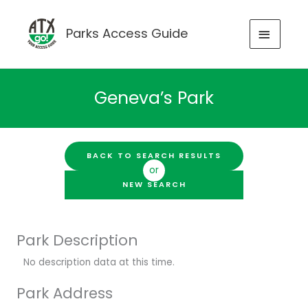
Skip
to
MAIN
Parks Access Guide
content
MENU
Geneva’s Park
BACK TO SEARCH RESULTS
or
NEW SEARCH
Park Description
No description data at this time.
Park Address