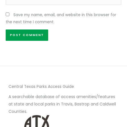
Save my name, email, and website in this browser for
the next time I comment.
Central Texas Parks Access Guide
A searchable database of access amenities/features
at state and local parks in Travis, Bastrop and Caldwell
Counties.