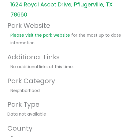
1624 Royal Ascot Drive, Pflugerville, TX
78660
Park Website
Please visit the park website
for the most up to date
information.
Additional Links
No additional links at this time.
Park Category
Neighborhood
Park Type
Data not available
County