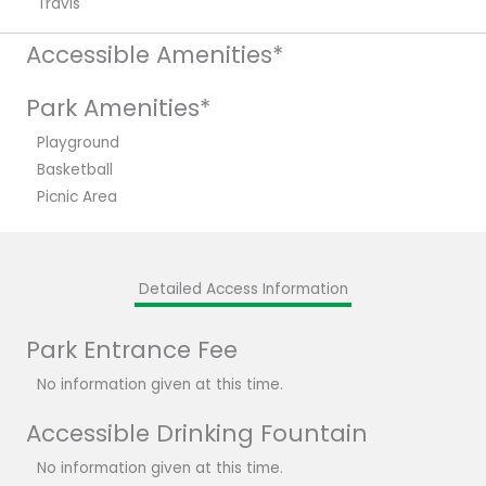
Travis
Accessible Amenities*
Park Amenities*
Playground
Basketball
Picnic Area
Detailed Access Information
Park Entrance Fee
No information given at this time.
Accessible Drinking Fountain
No information given at this time.