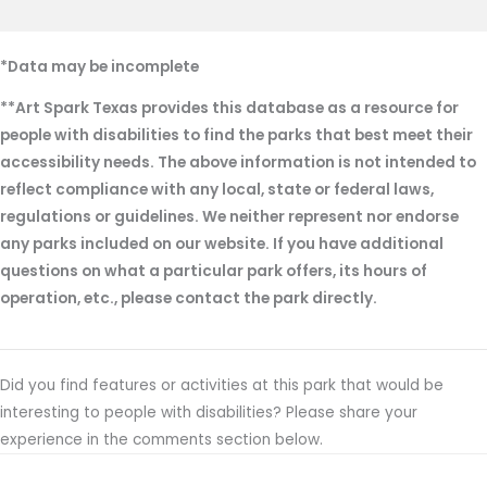
*Data may be incomplete
**Art Spark Texas provides this database as a resource for
people with disabilities to find the parks that best meet their
accessibility needs. The above information is not intended to
reflect compliance with any local, state or federal laws,
regulations or guidelines. We neither represent nor endorse
any parks included on our website. If you have additional
questions on what a particular park offers, its hours of
operation, etc., please contact the park directly.
Did you find features or activities at this park that would be
interesting to people with disabilities? Please share your
experience in the comments section below.