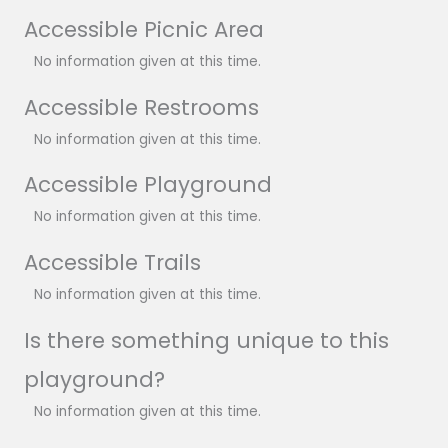
Accessible Picnic Area
No information given at this time.
Accessible Restrooms
No information given at this time.
Accessible Playground
No information given at this time.
Accessible Trails
No information given at this time.
Is there something unique to this
playground?
No information given at this time.