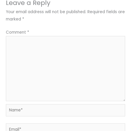
Leave a Reply
Your email address will not be published.
Required fields are
marked
*
Comment
*
Name*
Email*