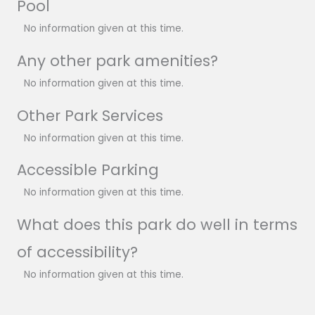
Pool
No information given at this time.
Any other park amenities?
No information given at this time.
Other Park Services
No information given at this time.
Accessible Parking
No information given at this time.
What does this park do well in terms
of accessibility?
No information given at this time.