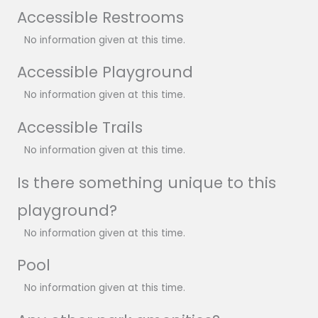
Accessible Restrooms
No information given at this time.
Accessible Playground
No information given at this time.
Accessible Trails
No information given at this time.
Is there something unique to this
playground?
No information given at this time.
Pool
No information given at this time.