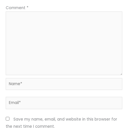
Comment
*
Name*
Email*
Save my name, email, and website in this browser for
the next time I comment.