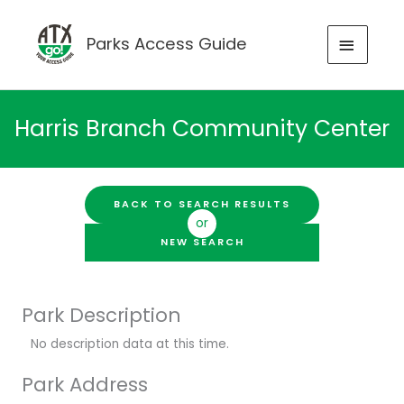
Skip
to
MAIN
Parks Access Guide
content
MENU
Harris Branch Community Center
BACK TO SEARCH RESULTS
or
NEW SEARCH
Park Description
No description data at this time.
Park Address