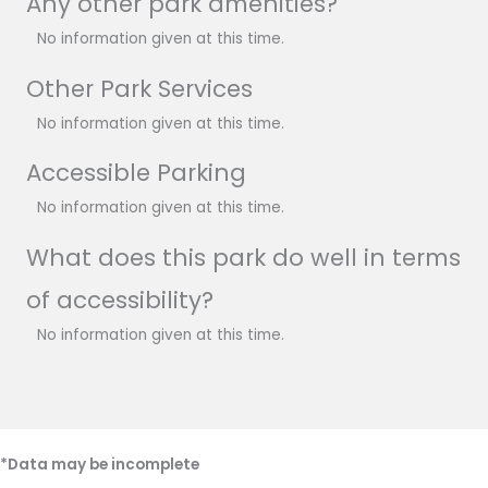
Any other park amenities?
No information given at this time.
Other Park Services
No information given at this time.
Accessible Parking
No information given at this time.
What does this park do well in terms
of accessibility?
No information given at this time.
*Data may be incomplete