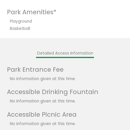
Park Amenities*
Playground
Basketball
Detailed Access Information
Park Entrance Fee
No information given at this time.
Accessible Drinking Fountain
No information given at this time.
Accessible Picnic Area
No information given at this time.