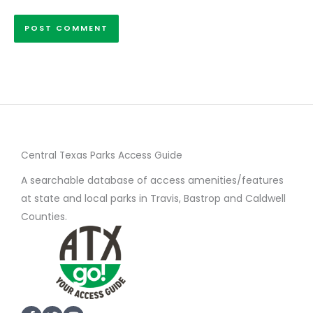
Central Texas Parks Access Guide
A searchable database of access amenities/features
at state and local parks in Travis, Bastrop and Caldwell
Counties.