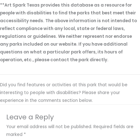
**Art Spark Texas provides this database as a resource for
people with disabilities to find the parks that best meet their
accessibility needs. The above information is not intended to
reflect compliance with any local, state or federal laws,
regulations or guidelines. We neither represent nor endorse
any parks included on our website. If you have additional
questions on what a particular park offers, its hours of
operation, etc., please contact the park directly.
Did you find features or activities at this park that would be
interesting to people with disabilities? Please share your
experience in the comments section below.
Leave a Reply
Your email address will not be published.
Required fields are
marked
*