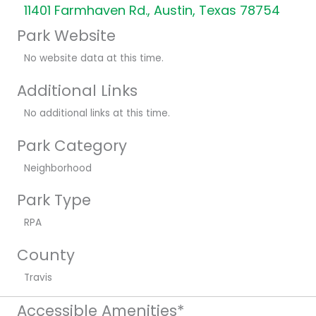
11401 Farmhaven Rd., Austin, Texas 78754
Park Website
No website data at this time.
Additional Links
No additional links at this time.
Park Category
Neighborhood
Park Type
RPA
County
Travis
Accessible Amenities*