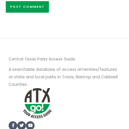
Central Texas Parks Access Guide
A searchable database of access amenities/features
at state and local parks in Travis, Bastrop and Caldwell
Counties.