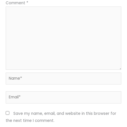
Comment
*
Name*
Email*
Save my name, email, and website in this browser for
the next time I comment.