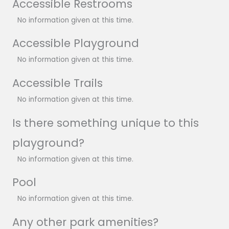
Accessible Restrooms
No information given at this time.
Accessible Playground
No information given at this time.
Accessible Trails
No information given at this time.
Is there something unique to this
playground?
No information given at this time.
Pool
No information given at this time.
Any other park amenities?