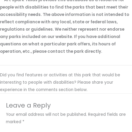
people with disabilities to find the parks that best meet their
accessibility needs. The above information is not intended to
reflect compliance with any local, state or federal laws,
regulations or guidelines. We neither represent nor endorse
any parks included on our website. If you have additional
questions on what a particular park offers, its hours of
operation, etc., please contact the park directly.
Did you find features or activities at this park that would be
interesting to people with disabilities? Please share your
experience in the comments section below.
Leave a Reply
Your email address will not be published.
Required fields are
marked
*