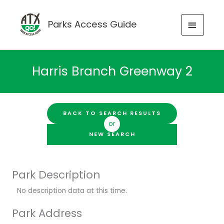
Skip
to
MAIN
Parks Access Guide
content
MENU
Harris Branch Greenway 2
BACK TO SEARCH RESULTS
or
NEW SEARCH
Park Description
No description data at this time.
Park Address