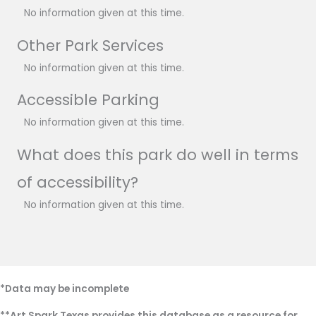
No information given at this time.
Other Park Services
No information given at this time.
Accessible Parking
No information given at this time.
What does this park do well in terms
of accessibility?
No information given at this time.
*Data may be incomplete
**Art Spark Texas provides this database as a resource for