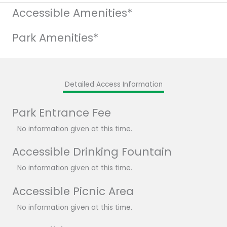
Accessible Amenities*
Park Amenities*
Detailed Access Information
Park Entrance Fee
No information given at this time.
Accessible Drinking Fountain
No information given at this time.
Accessible Picnic Area
No information given at this time.