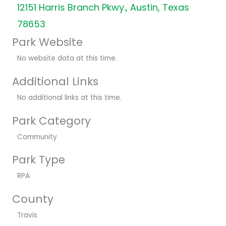
12151 Harris Branch Pkwy., Austin, Texas
78653
Park Website
No website data at this time.
Additional Links
No additional links at this time.
Park Category
Community
Park Type
RPA
County
Travis