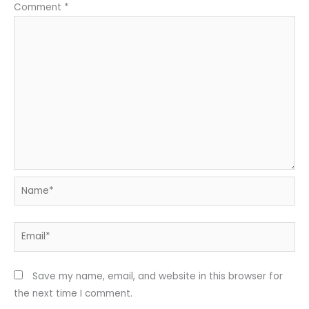
Comment
*
Name*
Email*
Save my name, email, and website in this browser for
the next time I comment.