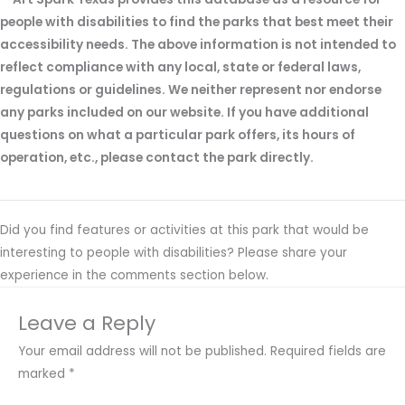
people with disabilities to find the parks that best meet their
accessibility needs. The above information is not intended to
reflect compliance with any local, state or federal laws,
regulations or guidelines. We neither represent nor endorse
any parks included on our website. If you have additional
questions on what a particular park offers, its hours of
operation, etc., please contact the park directly.
Did you find features or activities at this park that would be
interesting to people with disabilities? Please share your
experience in the comments section below.
Leave a Reply
Your email address will not be published.
Required fields are
marked
*