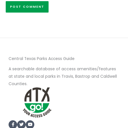
Central Texas Parks Access Guide
A searchable database of access amenities/features
at state and local parks in Travis, Bastrop and Caldwell
Counties.