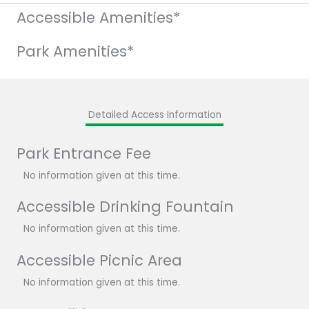
Accessible Amenities*
Park Amenities*
Detailed Access Information
Park Entrance Fee
No information given at this time.
Accessible Drinking Fountain
No information given at this time.
Accessible Picnic Area
No information given at this time.