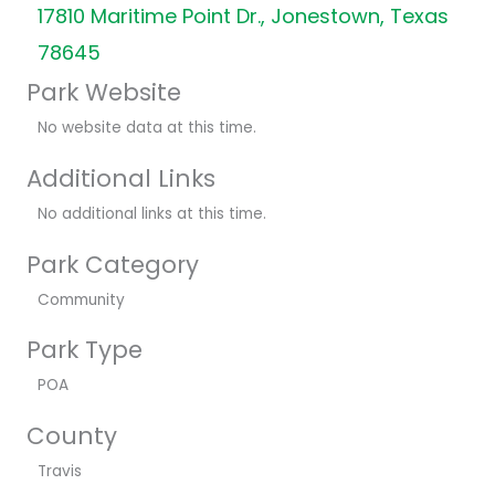
17810 Maritime Point Dr., Jonestown, Texas
78645
Park Website
No website data at this time.
Additional Links
No additional links at this time.
Park Category
Community
Park Type
POA
County
Travis