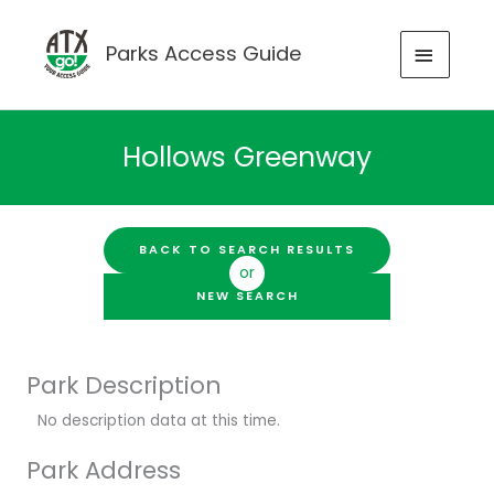
Skip
to
MAIN
Parks Access Guide
content
MENU
Hollows Greenway
BACK TO SEARCH RESULTS
or
NEW SEARCH
Park Description
No description data at this time.
Park Address