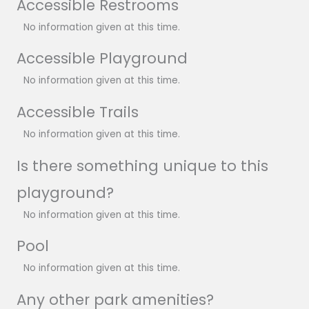
Accessible Restrooms
No information given at this time.
Accessible Playground
No information given at this time.
Accessible Trails
No information given at this time.
Is there something unique to this
playground?
No information given at this time.
Pool
No information given at this time.
Any other park amenities?