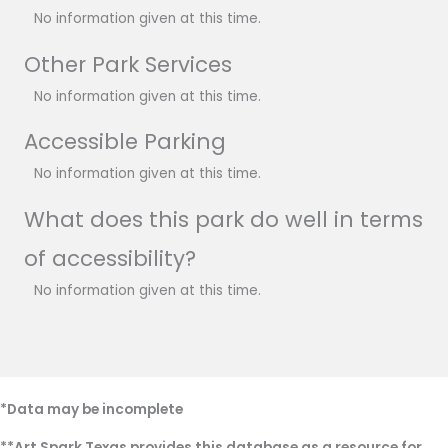
No information given at this time.
Other Park Services
No information given at this time.
Accessible Parking
No information given at this time.
What does this park do well in terms
of accessibility?
No information given at this time.
*Data may be incomplete
**Art Spark Texas provides this database as a resource for