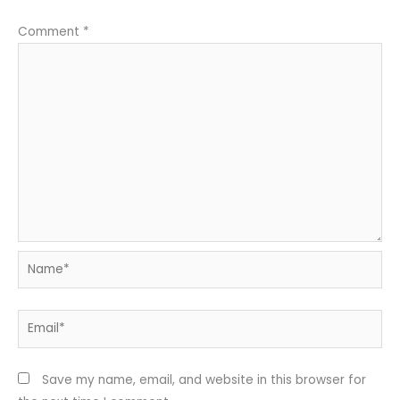
Comment
*
Name*
Email*
Save my name, email, and website in this browser for