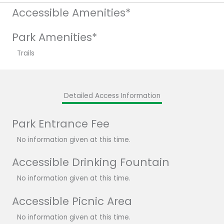
Accessible Amenities*
Park Amenities*
Trails
Detailed Access Information
Park Entrance Fee
No information given at this time.
Accessible Drinking Fountain
No information given at this time.
Accessible Picnic Area
No information given at this time.