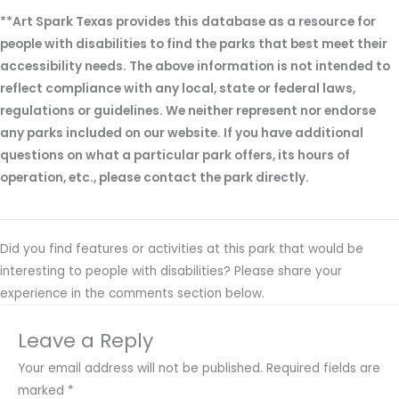
**Art Spark Texas provides this database as a resource for
people with disabilities to find the parks that best meet their
accessibility needs. The above information is not intended to
reflect compliance with any local, state or federal laws,
regulations or guidelines. We neither represent nor endorse
any parks included on our website. If you have additional
questions on what a particular park offers, its hours of
operation, etc., please contact the park directly.
Did you find features or activities at this park that would be
interesting to people with disabilities? Please share your
experience in the comments section below.
Leave a Reply
Your email address will not be published.
Required fields are
marked
*