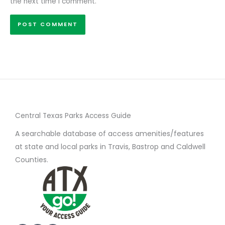
the next time I comment.
Central Texas Parks Access Guide
A searchable database of access amenities/features
at state and local parks in Travis, Bastrop and Caldwell
Counties.