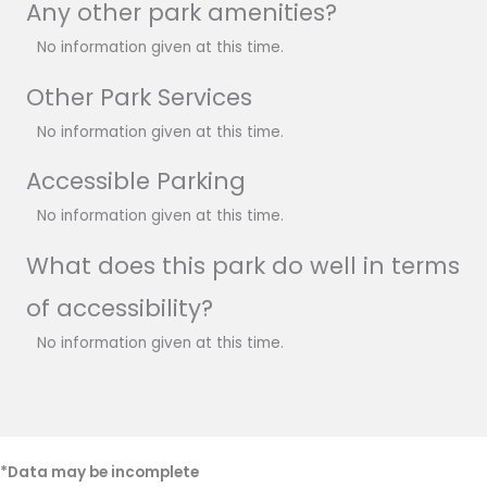
Any other park amenities?
No information given at this time.
Other Park Services
No information given at this time.
Accessible Parking
No information given at this time.
What does this park do well in terms
of accessibility?
No information given at this time.
*Data may be incomplete