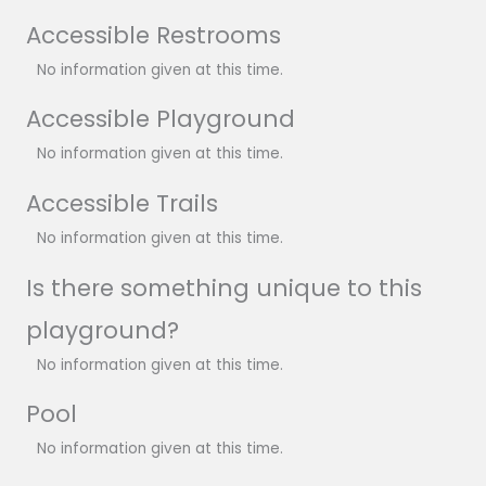
Accessible Restrooms
No information given at this time.
Accessible Playground
No information given at this time.
Accessible Trails
No information given at this time.
Is there something unique to this
playground?
No information given at this time.
Pool
No information given at this time.