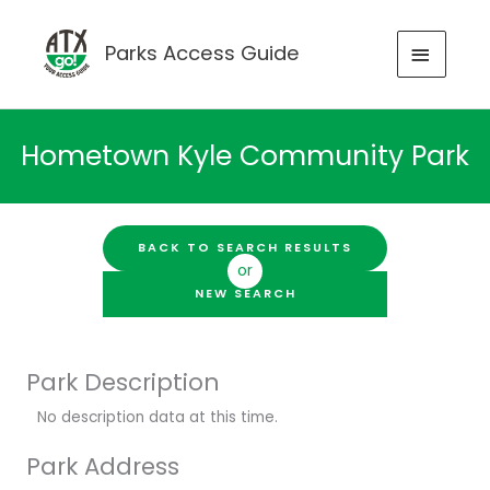
Skip
to
MAIN
Parks Access Guide
content
MENU
Hometown Kyle Community Park
BACK TO SEARCH RESULTS
or
NEW SEARCH
Park Description
No description data at this time.
Park Address