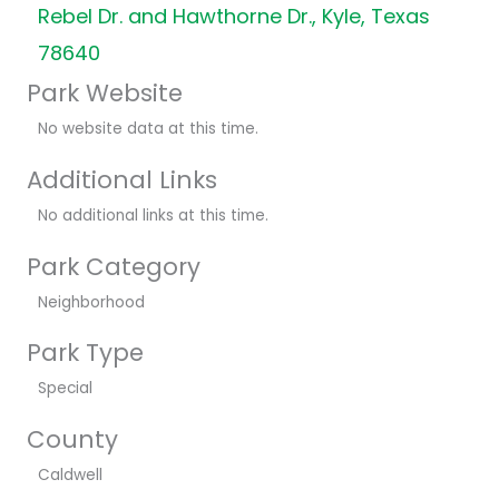
Rebel Dr. and Hawthorne Dr., Kyle, Texas
78640
Park Website
No website data at this time.
Additional Links
No additional links at this time.
Park Category
Neighborhood
Park Type
Special
County
Caldwell