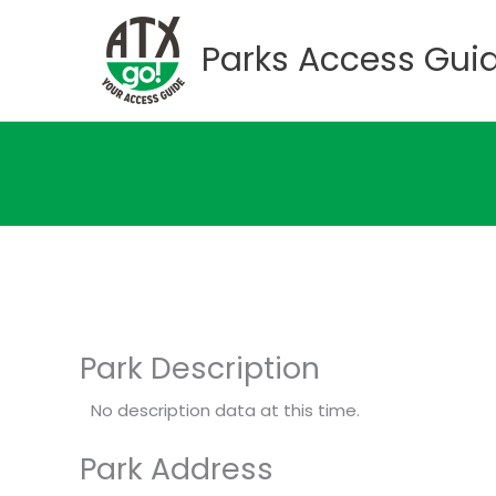
Skip
to
Parks Access Gui
content
Park Description
No description data at this time.
Park Address