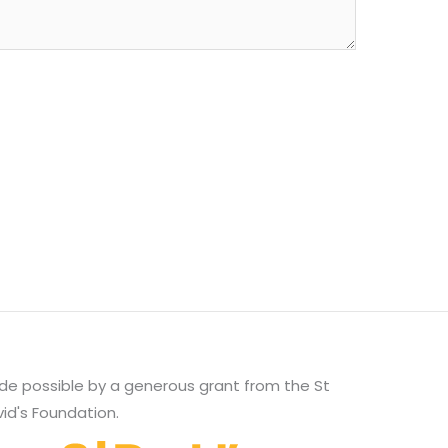
e possible by a generous grant from the St
id's Foundation.