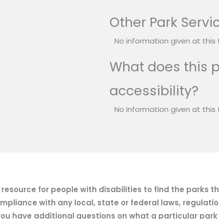
Other Park Servi
No information given at this 
What does this p
accessibility?
No information given at this 
esource for people with disabilities to find the parks t
mpliance with any local, state or federal laws, regulatio
ou have additional questions on what a particular park of