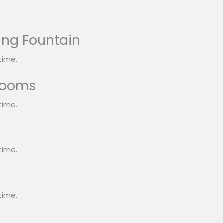
ing Fountain
time.
rooms
time.
s
time.
time.