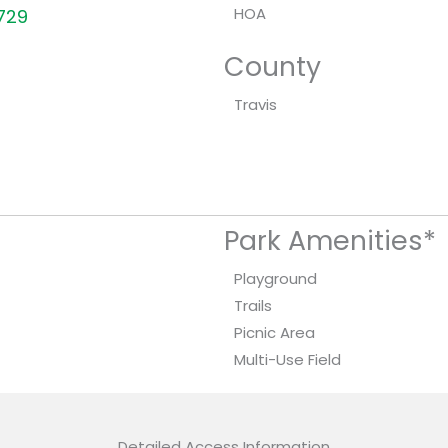
HOA
8729
County
Travis
Park Amenities*
Playground
Trails
Picnic Area
Multi-Use Field
Detailed Access Information