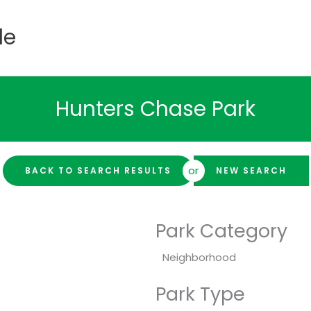
de
Hunters Chase Park
or
BACK TO SEARCH RESULTS
NEW SEARCH
Park Category
Neighborhood
Park Type