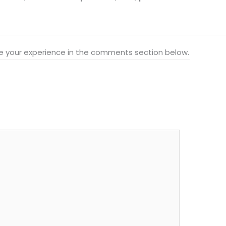
hare your experience in the comments section below.