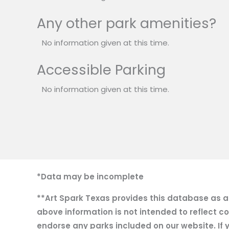
Any other park amenities?
No information given at this time.
Accessible Parking
No information given at this time.
*Data may be incomplete
**Art Spark Texas provides this database as a r
above information is not intended to reflect co
endorse any parks included on our website. If y