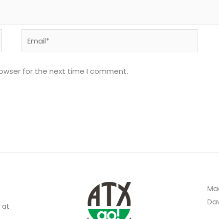
Email*
rowser for the next time I comment.
Mad
Dav
 at