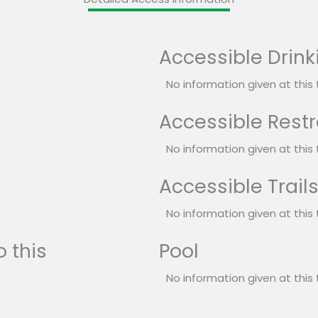
Accessible Drink
No information given at this 
Accessible Rest
No information given at this 
Accessible Trail
No information given at this 
 this
Pool
No information given at this 