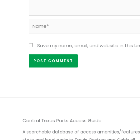
Name*
Save my name, email, and website in this b
Central Texas Parks Access Guide
A searchable database of access amenities/features