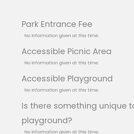
Park Entrance Fee
No information given at this time.
Accessible Picnic Area
No information given at this time.
Accessible Playground
No information given at this time.
Is there something unique to
playground?
No information given at this time.