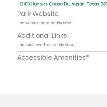
12410 Hunters Chase Dr., Austin, Texas 7
Park Website
No website data at this time.
Additional Links
No additional links at this time.
Accessible Amenities*