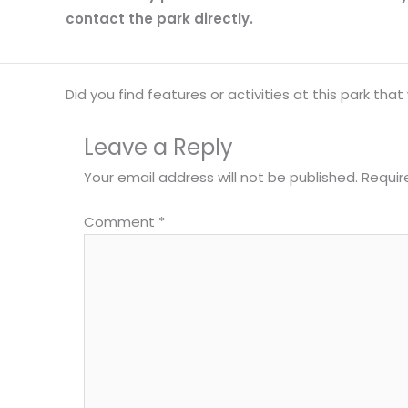
contact the park directly.
Did you find features or activities at this park th
Leave a Reply
Your email address will not be published.
Requir
Comment
*