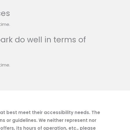
ces
time.
ark do well in terms of
time.
hat best meet their accessibility needs. The
ns or guidelines. We neither represent nor
fers, its hours of operation, etc., please