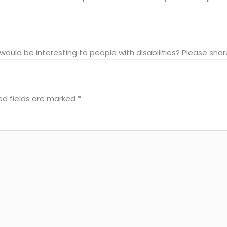
at would be interesting to people with disabilities? Please s
ed fields are marked
*