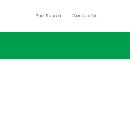
Park Search
Contact Us