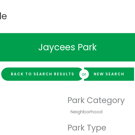
de
Jaycees Park
or
BACK TO SEARCH RESULTS
NEW SEARCH
Park Category
Neighborhood
Park Type