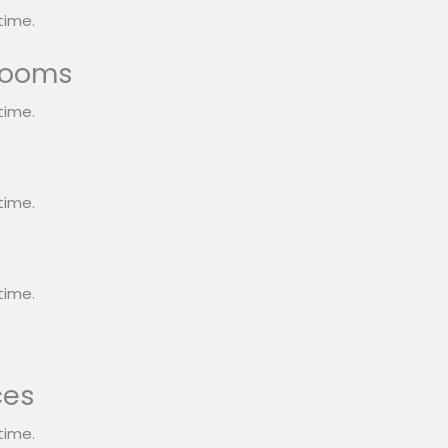
time.
rooms
time.
s
time.
time.
ces
time.