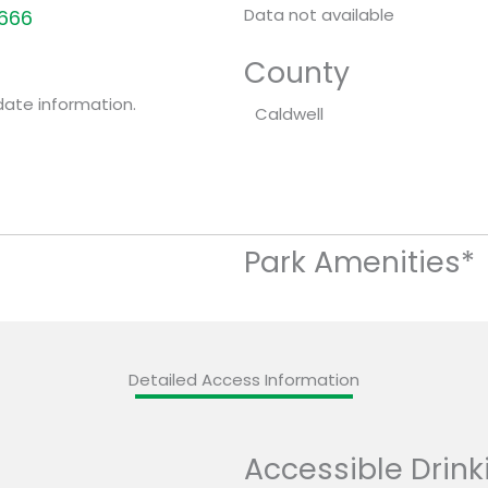
Data not available
8666
County
date information.
Caldwell
Park Amenities*
Detailed Access Information
Accessible Drink