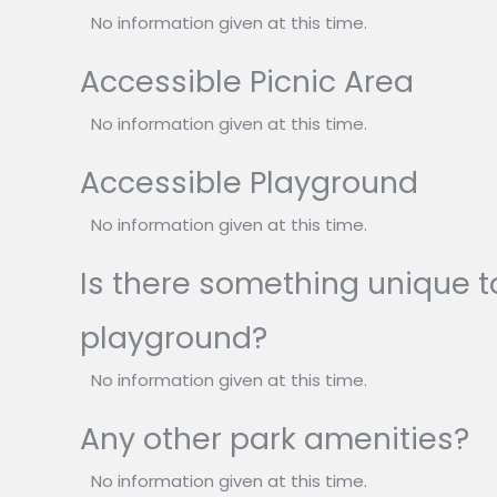
No information given at this time.
Accessible Picnic Area
No information given at this time.
Accessible Playground
No information given at this time.
Is there something unique to
playground?
No information given at this time.
Any other park amenities?
No information given at this time.