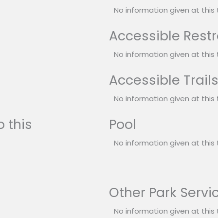
No information given at this 
Accessible Rest
No information given at this 
Accessible Trail
No information given at this 
 this
Pool
No information given at this 
Other Park Servi
No information given at this 