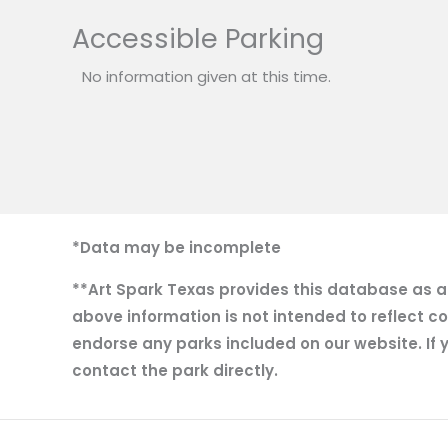
Accessible Parking
No information given at this time.
*Data may be incomplete
**Art Spark Texas provides this database as a r
above information is not intended to reflect co
endorse any parks included on our website. If y
contact the park directly.