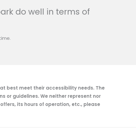
ark do well in terms of
time.
hat best meet their accessibility needs. The
ns or guidelines. We neither represent nor
fers, its hours of operation, etc., please