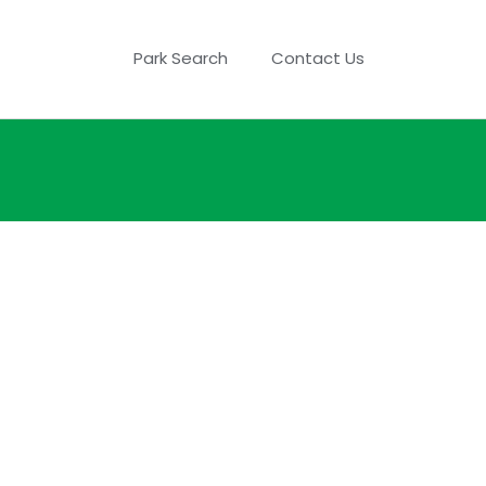
Park Search
Contact Us