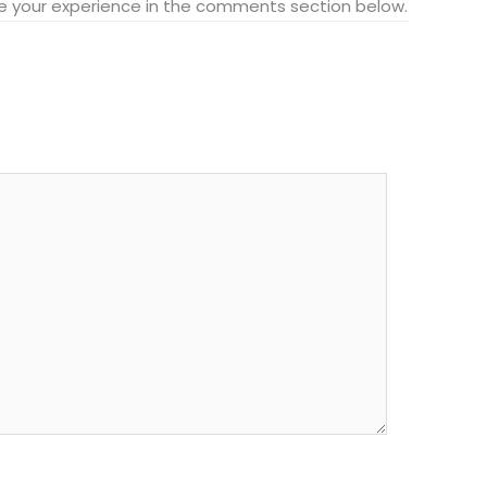
hare your experience in the comments section below.