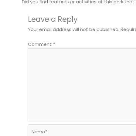
Did you find features or activities at this park th
Leave a Reply
Your email address will not be published.
Requir
Comment
*
Name*