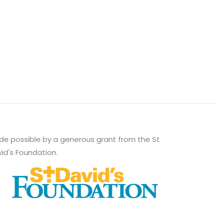
e possible by a generous grant from the St
id's Foundation.