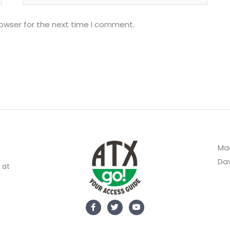
rowser for the next time I comment.
Mad
Dav
 at