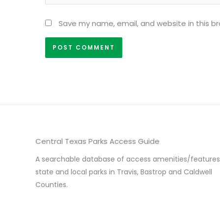
Save my name, email, and website in this b
Central Texas Parks Access Guide
A searchable database of access amenities/features
state and local parks in Travis, Bastrop and Caldwell
Counties.