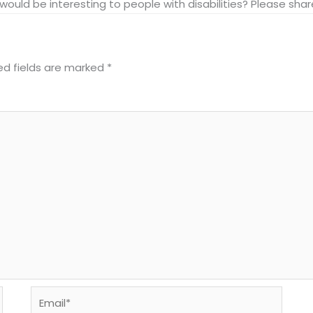
at would be interesting to people with disabilities? Please s
ed fields are marked
*
Email*