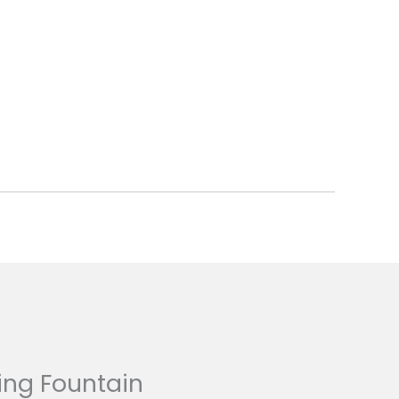
ing Fountain