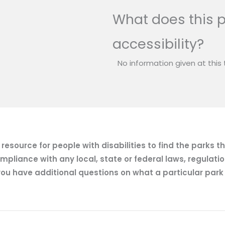
What does this p
accessibility?
No information given at this 
esource for people with disabilities to find the parks t
mpliance with any local, state or federal laws, regulatio
ou have additional questions on what a particular park of