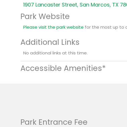
1907 Lancaster Street, San Marcos, TX 7
Park Website
Please visit the park website
for the most up to 
Additional Links
No additional links at this time.
Accessible Amenities*
Park Entrance Fee