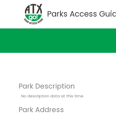
Skip
to
Parks Access Gui
content
Park Description
No description data at this time.
Park Address