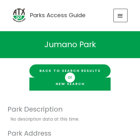
Skip
to
MAIN
Parks Access Guide
content
MENU
Jumano Park
BACK TO SEARCH RESULTS
or
NEW SEARCH
Park Description
No description data at this time.
Park Address