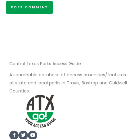
Central Texas Parks Access Guide
A searchable database of access amenities/features
at state and local parks in Travis, Bastrop and Caldwell
Counties.