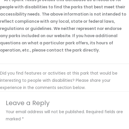
people with disabilities to find the parks that best meet their
accessibility needs. The above information is not intended to
reflect compliance with any local, state or federal laws,
regulations or guidelines. We neither represent nor endorse
any parks included on our website. If you have additional
questions on what a particular park offers, its hours of
operation, etc., please contact the park directly.
Did you find features or activities at this park that would be
interesting to people with disabilities? Please share your
experience in the comments section below.
Leave a Reply
Your email address will not be published.
Required fields are
marked
*