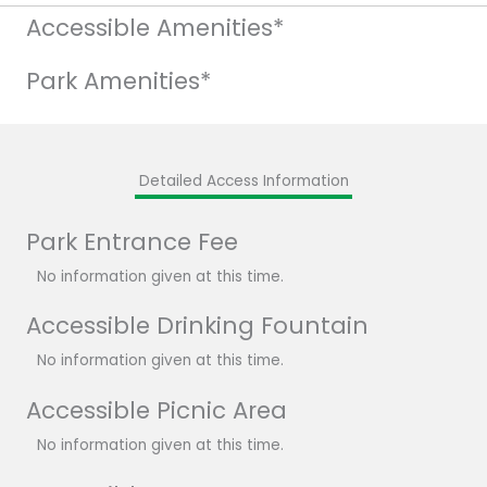
Accessible Amenities*
Park Amenities*
Detailed Access Information
Park Entrance Fee
No information given at this time.
Accessible Drinking Fountain
No information given at this time.
Accessible Picnic Area
No information given at this time.