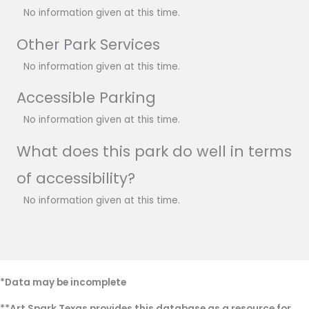
No information given at this time.
Other Park Services
No information given at this time.
Accessible Parking
No information given at this time.
What does this park do well in terms
of accessibility?
No information given at this time.
*Data may be incomplete
**Art Spark Texas provides this database as a resource for