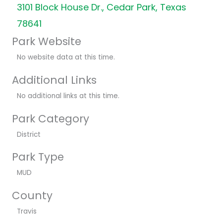
3101 Block House Dr., Cedar Park, Texas
78641
Park Website
No website data at this time.
Additional Links
No additional links at this time.
Park Category
District
Park Type
MUD
County
Travis