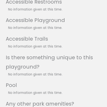
Accessible Restrooms
No information given at this time.
Accessible Playground
No information given at this time.
Accessible Trails
No information given at this time.
Is there something unique to this
playground?
No information given at this time.
Pool
No information given at this time.
Any other park amenities?