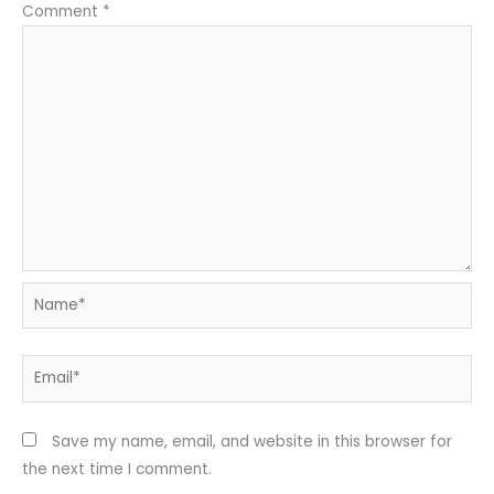
Comment
*
Name*
Email*
Save my name, email, and website in this browser for
the next time I comment.