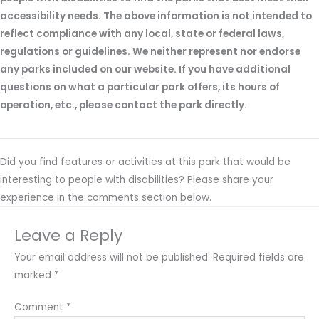
accessibility needs. The above information is not intended to
reflect compliance with any local, state or federal laws,
regulations or guidelines. We neither represent nor endorse
any parks included on our website. If you have additional
questions on what a particular park offers, its hours of
operation, etc., please contact the park directly.
Did you find features or activities at this park that would be
interesting to people with disabilities? Please share your
experience in the comments section below.
Leave a Reply
Your email address will not be published.
Required fields are
marked
*
Comment
*