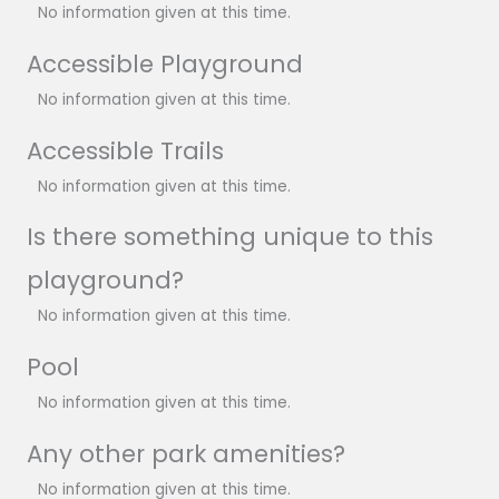
No information given at this time.
Accessible Playground
No information given at this time.
Accessible Trails
No information given at this time.
Is there something unique to this
playground?
No information given at this time.
Pool
No information given at this time.
Any other park amenities?
No information given at this time.