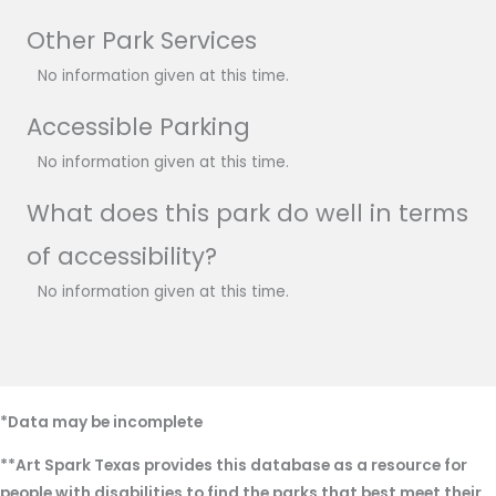
Other Park Services
No information given at this time.
Accessible Parking
No information given at this time.
What does this park do well in terms
of accessibility?
No information given at this time.
*Data may be incomplete
**Art Spark Texas provides this database as a resource for
people with disabilities to find the parks that best meet their