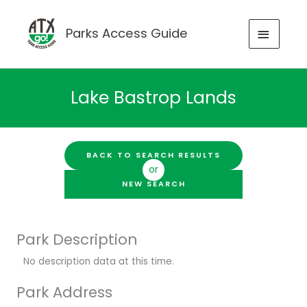
Skip
to
MAIN
Parks Access Guide
content
MENU
Lake Bastrop Lands
BACK TO SEARCH RESULTS
or
NEW SEARCH
Park Description
No description data at this time.
Park Address