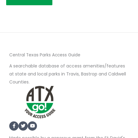
Central Texas Parks Access Guide
A searchable database of access amenities/features
at state and local parks in Travis, Bastrop and Caldwell
Counties.