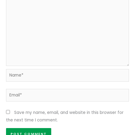
Name*
Email*
Save my name, email, and website in this browser for
the next time I comment.