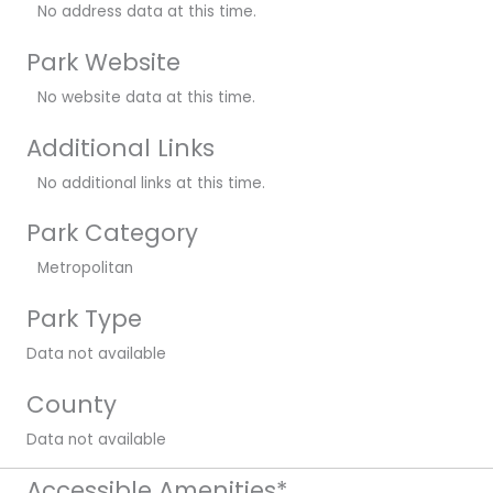
No address data at this time.
Park Website
No website data at this time.
Additional Links
No additional links at this time.
Park Category
Metropolitan
Park Type
Data not available
County
Data not available
Accessible Amenities*