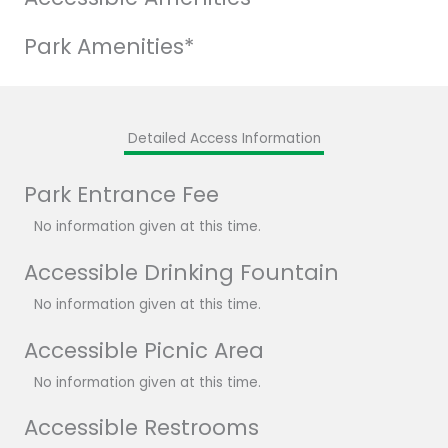
Park Amenities*
Detailed Access Information
Park Entrance Fee
No information given at this time.
Accessible Drinking Fountain
No information given at this time.
Accessible Picnic Area
No information given at this time.
Accessible Restrooms