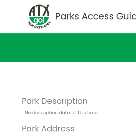
Skip
to
Parks Access Gui
content
Park Description
No description data at this time.
Park Address