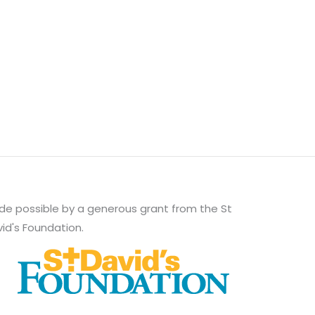
e possible by a generous grant from the St
id's Foundation.