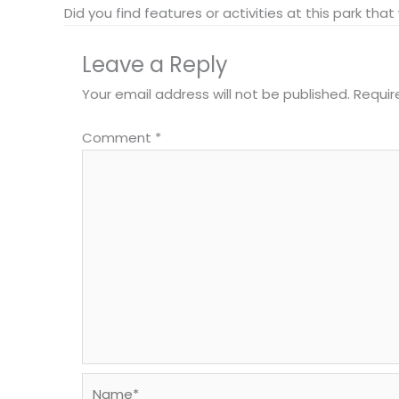
Did you find features or activities at this park th
Leave a Reply
Your email address will not be published.
Requir
Comment
*
Name*