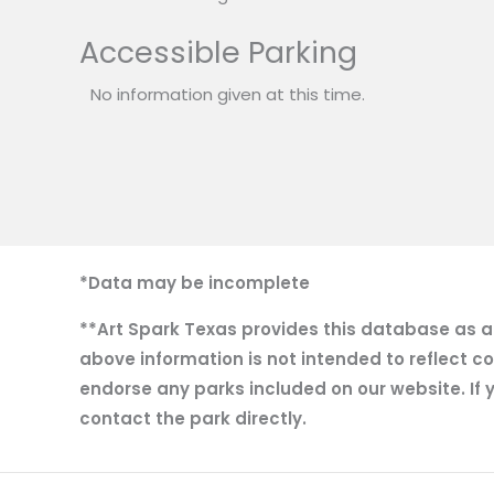
Accessible Parking
No information given at this time.
*Data may be incomplete
**Art Spark Texas provides this database as a r
above information is not intended to reflect co
endorse any parks included on our website. If y
contact the park directly.