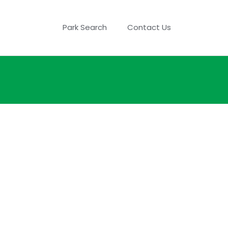
Park Search
Contact Us