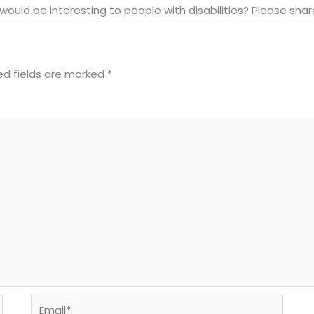
at would be interesting to people with disabilities? Please s
ed fields are marked
*
Email*