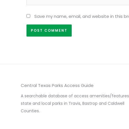
Save my name, email, and website in this b
Central Texas Parks Access Guide
A searchable database of access amenities/features
state and local parks in Travis, Bastrop and Caldwell
Counties.