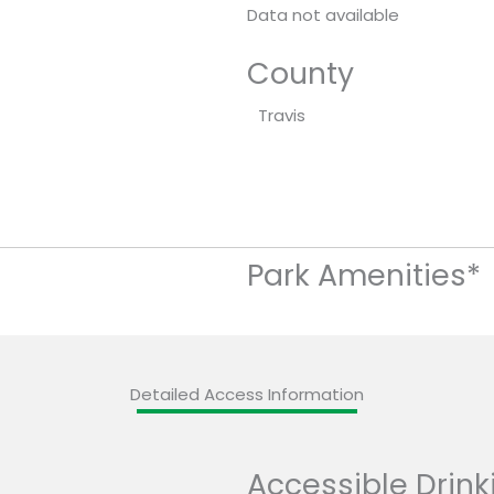
Data not available
County
Travis
Park Amenities*
Detailed Access Information
Accessible Drink