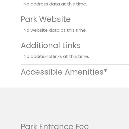
No address data at this time.
Park Website
No website data at this time.
Additional Links
No additional links at this time.
Accessible Amenities*
Park Entrance Fee