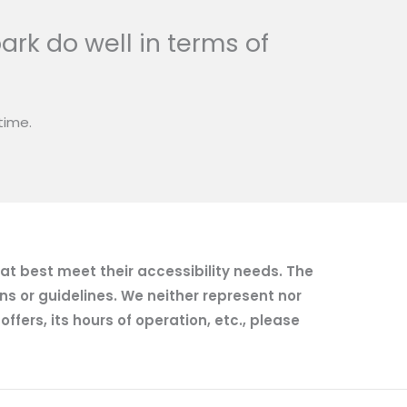
ark do well in terms of
time.
hat best meet their accessibility needs. The
ns or guidelines. We neither represent nor
fers, its hours of operation, etc., please