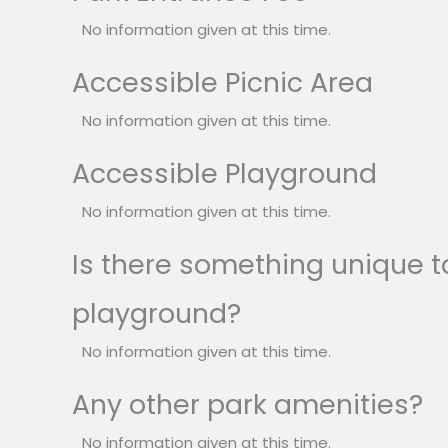
No information given at this time.
Accessible Picnic Area
No information given at this time.
Accessible Playground
No information given at this time.
Is there something unique to
playground?
No information given at this time.
Any other park amenities?
No information given at this time.