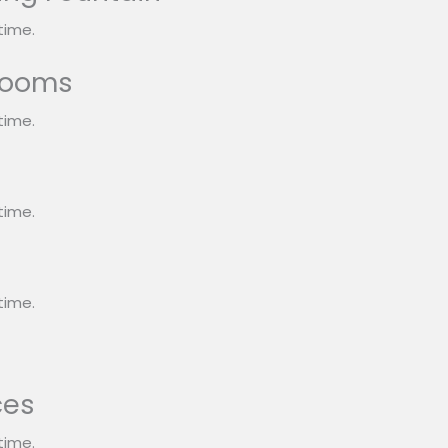
time.
rooms
time.
s
time.
time.
ces
time.