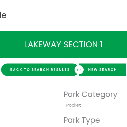
de
LAKEWAY SECTION 1
or
BACK TO SEARCH RESULTS
NEW SEARCH
Park Category
Pocket
Park Type