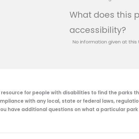
What does this p
accessibility?
No information given at this 
esource for people with disabilities to find the parks t
mpliance with any local, state or federal laws, regulatio
ou have additional questions on what a particular park of