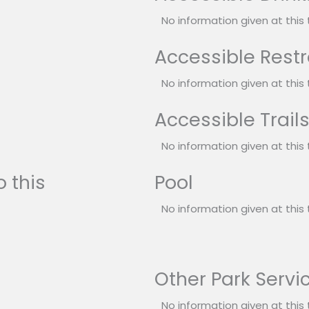
No information given at this 
Accessible Rest
No information given at this 
Accessible Trail
No information given at this 
 this
Pool
No information given at this 
Other Park Servi
No information given at this 