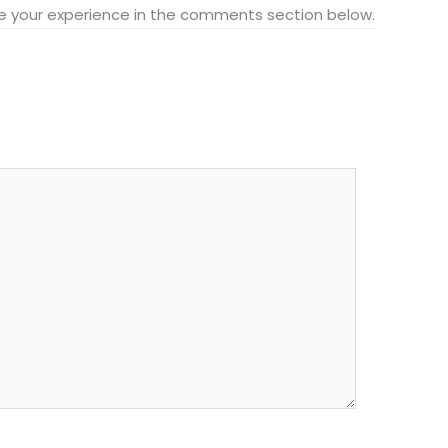
hare your experience in the comments section below.