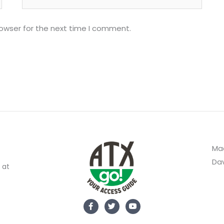
rowser for the next time I comment.
Mad
Dav
 at