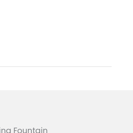
ing Fountain