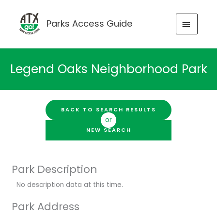
Skip
to
MAIN
Parks Access Guide
content
MENU
Legend Oaks Neighborhood Park
BACK TO SEARCH RESULTS
or
NEW SEARCH
Park Description
No description data at this time.
Park Address