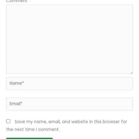
Comment
*
Name*
Email*
Save my name, email, and website in this browser for
the next time I comment.