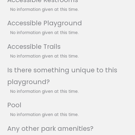
No information given at this time.
Accessible Playground
No information given at this time.
Accessible Trails
No information given at this time.
Is there something unique to this
playground?
No information given at this time.
Pool
No information given at this time.
Any other park amenities?