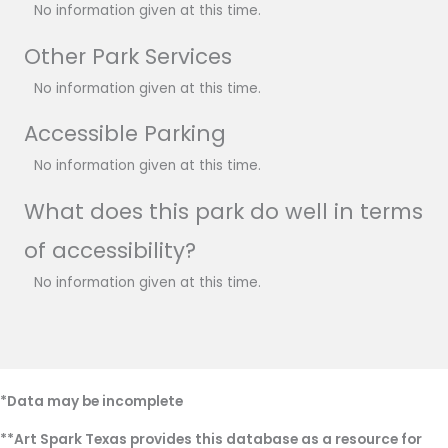
No information given at this time.
Other Park Services
No information given at this time.
Accessible Parking
No information given at this time.
What does this park do well in terms
of accessibility?
No information given at this time.
*Data may be incomplete
**Art Spark Texas provides this database as a resource for