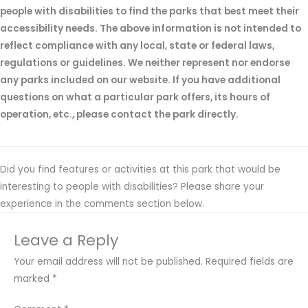
people with disabilities to find the parks that best meet their
accessibility needs. The above information is not intended to
reflect compliance with any local, state or federal laws,
regulations or guidelines. We neither represent nor endorse
any parks included on our website. If you have additional
questions on what a particular park offers, its hours of
operation, etc., please contact the park directly.
Did you find features or activities at this park that would be
interesting to people with disabilities? Please share your
experience in the comments section below.
Leave a Reply
Your email address will not be published.
Required fields are
marked
*