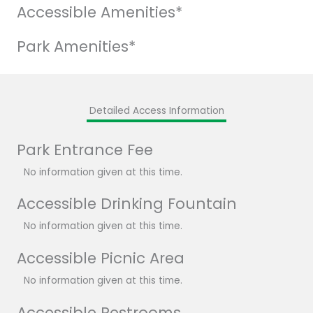
Accessible Amenities*
Park Amenities*
Detailed Access Information
Park Entrance Fee
No information given at this time.
Accessible Drinking Fountain
No information given at this time.
Accessible Picnic Area
No information given at this time.
Accessible Restrooms