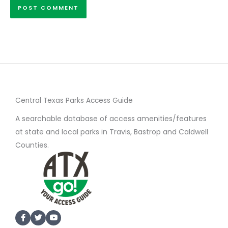
Central Texas Parks Access Guide
A searchable database of access amenities/features
at state and local parks in Travis, Bastrop and Caldwell
Counties.