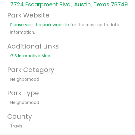
7724 Escarpment Blvd., Austin, Texas 78749
Park Website
Please visit the park website
for the most up to date
information.
Additional Links
GIS Interactive Map
Park Category
Neighborhood
Park Type
Neighborhood
County
Travis