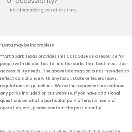
of accessibility?
No information given at this time.
*Data may be incomplete
**Art Spark Texas provides this database as a resource for
people with disabilities to find the parks that best meet their
accessibility needs. The above information is not intended to
reflect compliance with any local, state or federal laws,
regulations or guidelines. We neither represent nor endorse
any parks included on our website. If you have additional
questions on what a particular park offers, its hours of
operation, etc., please contact the park directly.
Did you find features or activities at this park that would be