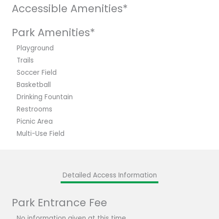
Accessible Amenities*
Park Amenities*
Playground
Trails
Soccer Field
Basketball
Drinking Fountain
Restrooms
Picnic Area
Multi-Use Field
Detailed Access Information
Park Entrance Fee
No information given at this time.