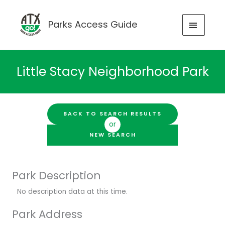
Skip
to
MAIN
Parks Access Guide
content
MENU
Little Stacy Neighborhood Park
BACK TO SEARCH RESULTS
or
NEW SEARCH
Park Description
No description data at this time.
Park Address