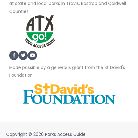
at state and local parks in Travis, Bastrop and Caldwell
Counties.
Made possible by a generous grant from the St David's
Foundation.
Copyright © 2026
Parks Access Guide