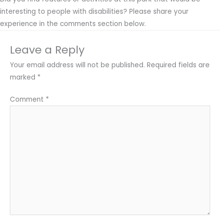
interesting to people with disabilities? Please share your
experience in the comments section below.
Leave a Reply
Your email address will not be published.
Required fields are
marked
*
Comment
*