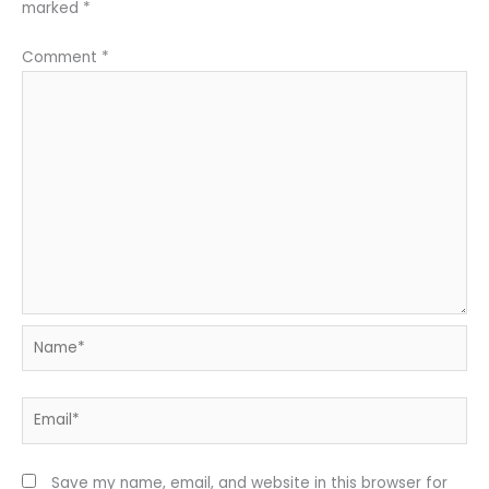
marked
*
Comment
*
Name*
Email*
Save my name, email, and website in this browser for