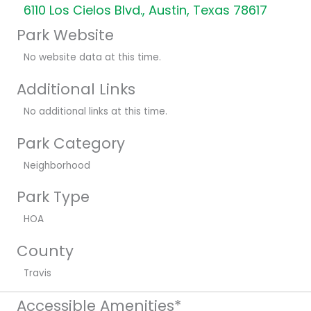
6110 Los Cielos Blvd., Austin, Texas 78617
Park Website
No website data at this time.
Additional Links
No additional links at this time.
Park Category
Neighborhood
Park Type
HOA
County
Travis
Accessible Amenities*