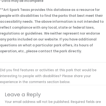
*Data may be incomplete
**Art Spark Texas provides this database as a resource for
people with disabilities to find the parks that best meet their
accessibility needs. The above information is not intended to
reflect compliance with any local, state or federal laws,
regulations or guidelines. We neither represent nor endorse
any parks included on our website. If you have additional
questions on what a particular park offers, its hours of
operation, etc., please contact the park directly.
Did you find features or activities at this park that would be
interesting to people with disabilities? Please share your
experience in the comments section below.
Leave a Reply
Your email address will not be published.
Required fields are