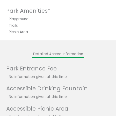
Park Amenities*
Playground
Trails
Picnic Area
Detailed Access Information
Park Entrance Fee
No information given at this time.
Accessible Drinking Fountain
No information given at this time.
Accessible Picnic Area