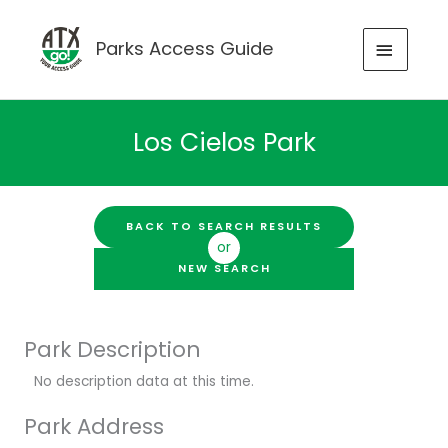
Skip
to
MAIN
Parks Access Guide
content
MENU
Los Cielos Park
BACK TO SEARCH RESULTS
or
NEW SEARCH
Park Description
No description data at this time.
Park Address