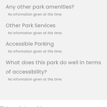
Any other park amenities?
No information given at this time.
Other Park Services
No information given at this time.
Accessible Parking
No information given at this time.
What does this park do well in terms
of accessibility?
No information given at this time.