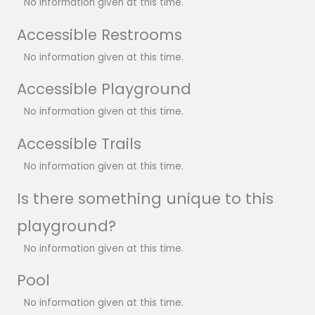
No information given at this time.
Accessible Restrooms
No information given at this time.
Accessible Playground
No information given at this time.
Accessible Trails
No information given at this time.
Is there something unique to this
playground?
No information given at this time.
Pool
No information given at this time.