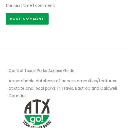
the next time I comment.
Central Texas Parks Access Guide
A searchable database of access amenities/features
at state and local parks in Travis, Bastrop and Caldwell
Counties.