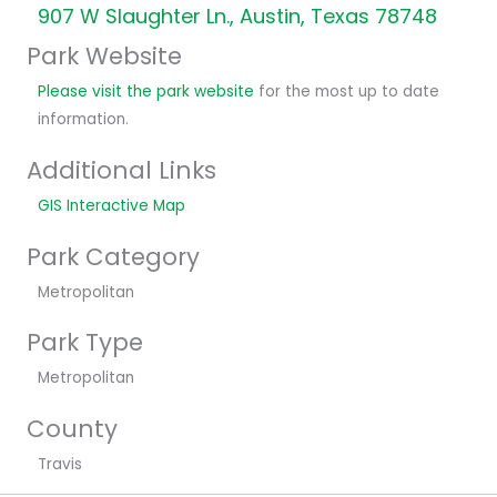
907 W Slaughter Ln., Austin, Texas 78748
Park Website
Please visit the park website
for the most up to date
information.
Additional Links
GIS Interactive Map
Park Category
Metropolitan
Park Type
Metropolitan
County
Travis