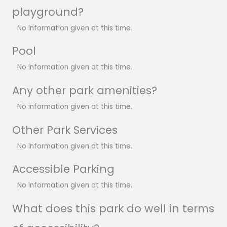
playground?
No information given at this time.
Pool
No information given at this time.
Any other park amenities?
No information given at this time.
Other Park Services
No information given at this time.
Accessible Parking
No information given at this time.
What does this park do well in terms