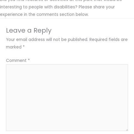
interesting to people with disabilities? Please share your
experience in the comments section below.
Leave a Reply
Your email address will not be published.
Required fields are
marked
*
Comment
*