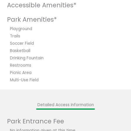
Accessible Amenities*
Park Amenities*
Playground
Trails
Soccer Field
Basketball
Drinking Fountain
Restrooms
Picnic Area
Multi-Use Field
Detailed Access Information
Park Entrance Fee
No information given at this time.