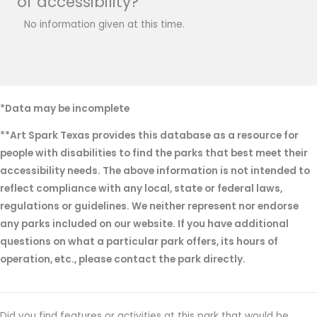
of accessibility?
No information given at this time.
*Data may be incomplete
**Art Spark Texas provides this database as a resource for
people with disabilities to find the parks that best meet their
accessibility needs. The above information is not intended to
reflect compliance with any local, state or federal laws,
regulations or guidelines. We neither represent nor endorse
any parks included on our website. If you have additional
questions on what a particular park offers, its hours of
operation, etc., please contact the park directly.
Did you find features or activities at this park that would be