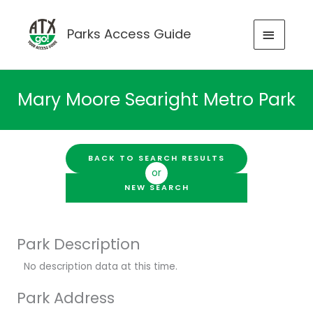
Skip
to
MAIN
Parks Access Guide
content
MENU
Mary Moore Searight Metro Park
BACK TO SEARCH RESULTS
or
NEW SEARCH
Park Description
No description data at this time.
Park Address