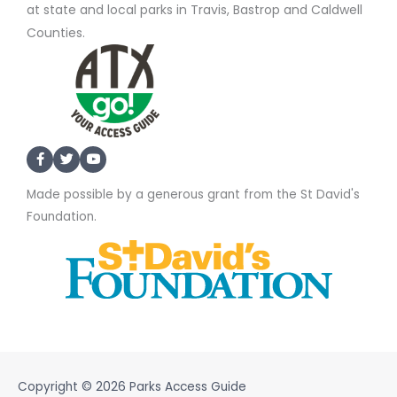
at state and local parks in Travis, Bastrop and Caldwell
Counties.
Made possible by a generous grant from the St David's
Foundation.
Copyright © 2026
Parks Access Guide