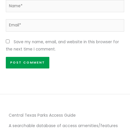
Name*
Email*
Save my name, email, and website in this browser for
the next time I comment.
Central Texas Parks Access Guide
A searchable database of access amenities/features