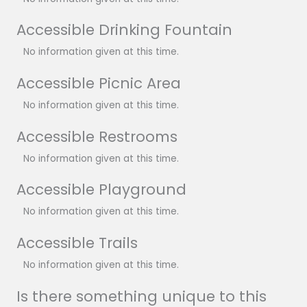
Accessible Drinking Fountain
No information given at this time.
Accessible Picnic Area
No information given at this time.
Accessible Restrooms
No information given at this time.
Accessible Playground
No information given at this time.
Accessible Trails
No information given at this time.
Is there something unique to this