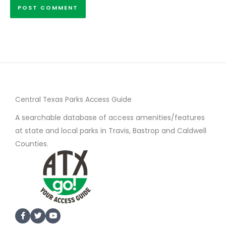
Central Texas Parks Access Guide
A searchable database of access amenities/features
at state and local parks in Travis, Bastrop and Caldwell
Counties.