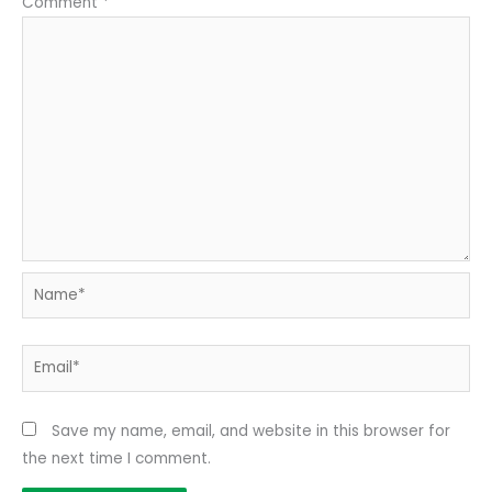
Comment
*
Name*
Email*
Save my name, email, and website in this browser for
the next time I comment.