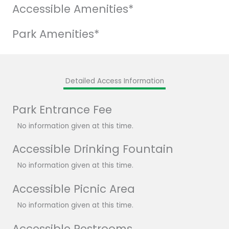
Accessible Amenities*
Park Amenities*
Detailed Access Information
Park Entrance Fee
No information given at this time.
Accessible Drinking Fountain
No information given at this time.
Accessible Picnic Area
No information given at this time.
Accessible Restrooms