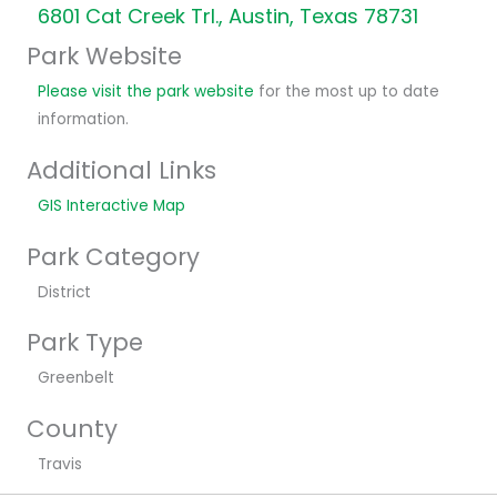
6801 Cat Creek Trl., Austin, Texas 78731
Park Website
Please visit the park website
for the most up to date
information.
Additional Links
GIS Interactive Map
Park Category
District
Park Type
Greenbelt
County
Travis