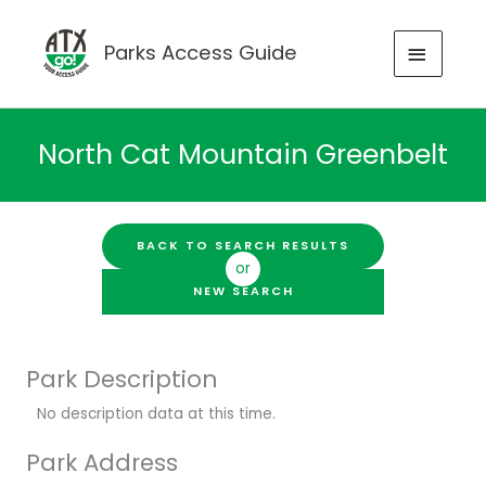
Skip
to
MAIN
Parks Access Guide
content
MENU
North Cat Mountain Greenbelt
BACK TO SEARCH RESULTS
or
NEW SEARCH
Park Description
No description data at this time.
Park Address