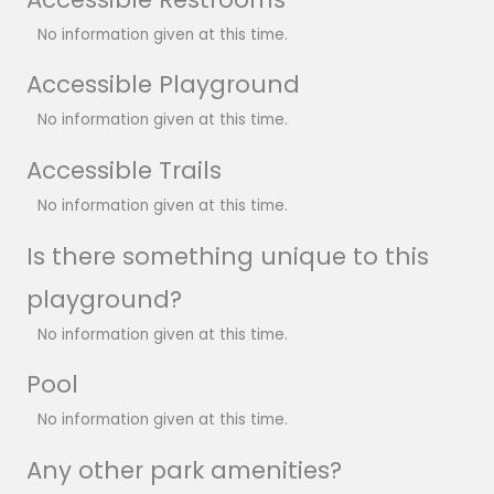
No information given at this time.
Accessible Playground
No information given at this time.
Accessible Trails
No information given at this time.
Is there something unique to this
playground?
No information given at this time.
Pool
No information given at this time.
Any other park amenities?