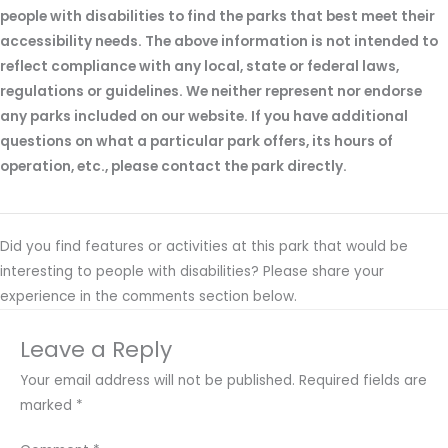
people with disabilities to find the parks that best meet their
accessibility needs. The above information is not intended to
reflect compliance with any local, state or federal laws,
regulations or guidelines. We neither represent nor endorse
any parks included on our website. If you have additional
questions on what a particular park offers, its hours of
operation, etc., please contact the park directly.
Did you find features or activities at this park that would be
interesting to people with disabilities? Please share your
experience in the comments section below.
Leave a Reply
Your email address will not be published.
Required fields are
marked
*