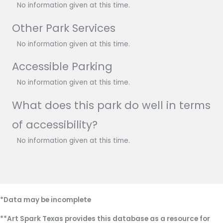
No information given at this time.
Other Park Services
No information given at this time.
Accessible Parking
No information given at this time.
What does this park do well in terms
of accessibility?
No information given at this time.
*Data may be incomplete
**Art Spark Texas provides this database as a resource for