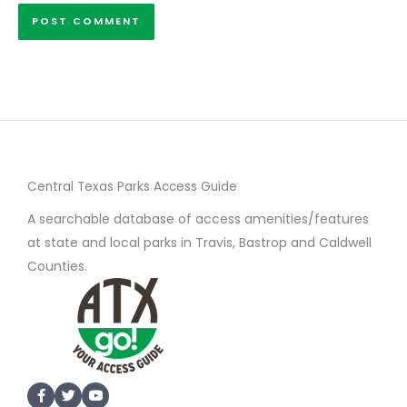
Central Texas Parks Access Guide
A searchable database of access amenities/features
at state and local parks in Travis, Bastrop and Caldwell
Counties.