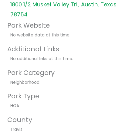
1800 1/2 Musket Valley Trl., Austin, Texas
78754
Park Website
No website data at this time.
Additional Links
No additional links at this time.
Park Category
Neighborhood
Park Type
HOA
County
Travis