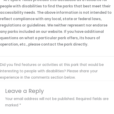
people with disabilities to find the parks that best meet their
accessibility needs. The above information is not intended to
reflect compliance with any local, state or federal laws,
regulations or guidelines. We neither represent nor endorse
any parks included on our website. If you have additional
questions on what a particular park offers, its hours of
operation, etc., please contact the park directly.
Did you find features or activities at this park that would be
interesting to people with disabilities? Please share your
experience in the comments section below.
Leave a Reply
Your email address will not be published.
Required fields are
marked
*