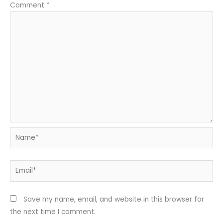
Comment
*
Name*
Email*
Save my name, email, and website in this browser for
the next time I comment.