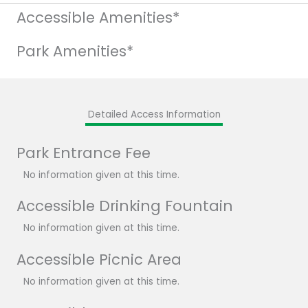
Accessible Amenities*
Park Amenities*
Detailed Access Information
Park Entrance Fee
No information given at this time.
Accessible Drinking Fountain
No information given at this time.
Accessible Picnic Area
No information given at this time.