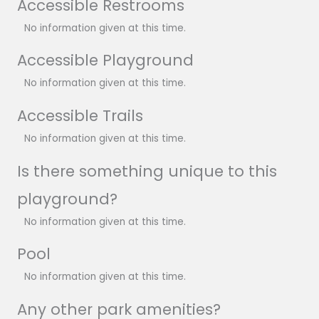
Accessible Restrooms
No information given at this time.
Accessible Playground
No information given at this time.
Accessible Trails
No information given at this time.
Is there something unique to this
playground?
No information given at this time.
Pool
No information given at this time.
Any other park amenities?