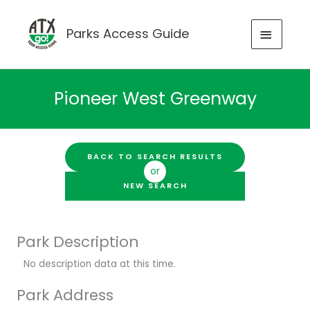
Skip
to
MAIN
Parks Access Guide
content
MENU
Pioneer West Greenway
BACK TO SEARCH RESULTS
or
NEW SEARCH
Park Description
No description data at this time.
Park Address