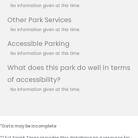
No information given at this time.
Other Park Services
No information given at this time.
Accessible Parking
No information given at this time.
What does this park do well in terms
of accessibility?
No information given at this time.
*Data may be incomplete
**Art Spark Texas provides this database as a resource for