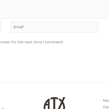
Email*
rowser for the next time I comment.
Mad
Dav