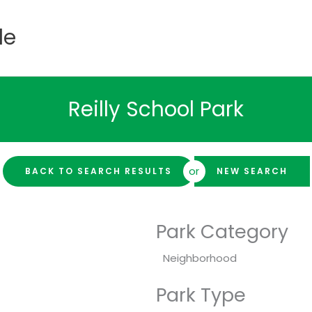
de
Reilly School Park
or
BACK TO SEARCH RESULTS
NEW SEARCH
Park Category
Neighborhood
Park Type