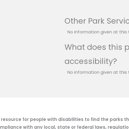
Other Park Servi
No information given at this 
What does this p
accessibility?
No information given at this 
esource for people with disabilities to find the parks t
mpliance with any local, state or federal laws, regulatio