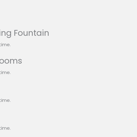
ing Fountain
time.
rooms
time.
s
time.
time.