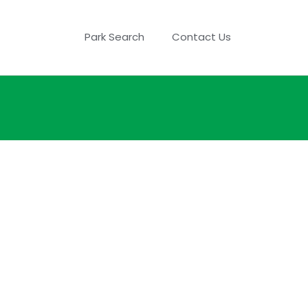
Park Search
Contact Us