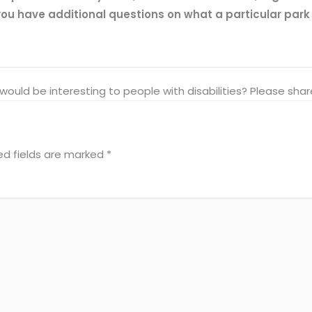
ou have additional questions on what a particular park of
at would be interesting to people with disabilities? Please s
ed fields are marked
*