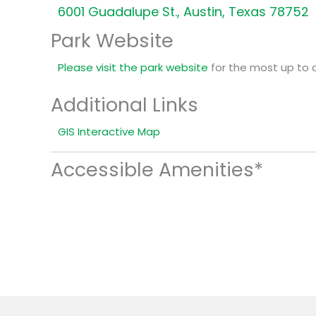
6001 Guadalupe St., Austin, Texas 78752
Park Website
Please visit the park website
for the most up to 
Additional Links
GIS Interactive Map
Accessible Amenities*