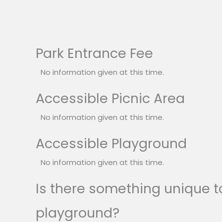
Park Entrance Fee
No information given at this time.
Accessible Picnic Area
No information given at this time.
Accessible Playground
No information given at this time.
Is there something unique to
playground?