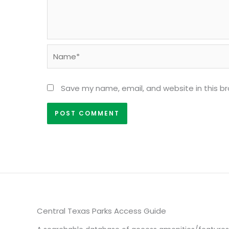
Name*
Save my name, email, and website in this b
Central Texas Parks Access Guide