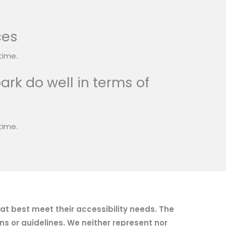
ces
time.
ark do well in terms of
time.
hat best meet their accessibility needs. The
ns or guidelines. We neither represent nor