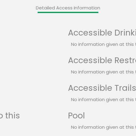
Detailed Access Information
Accessible Drink
No information given at this 
Accessible Rest
No information given at this 
Accessible Trail
No information given at this 
 this
Pool
No information given at this 