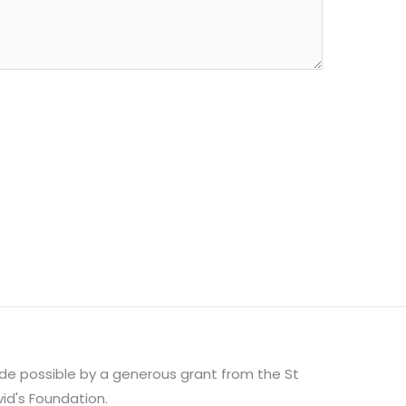
e possible by a generous grant from the St
id's Foundation.