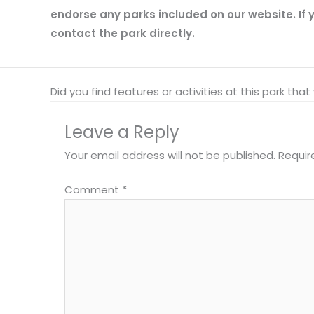
endorse any parks included on our website. If y
contact the park directly.
Did you find features or activities at this park th
Leave a Reply
Your email address will not be published.
Requir
Comment
*