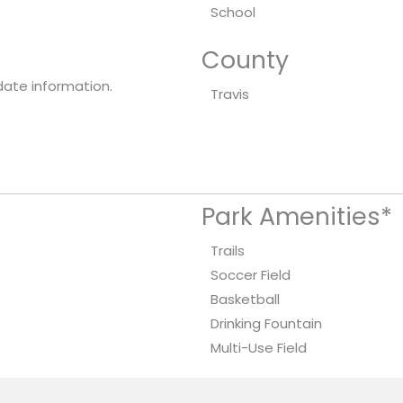
School
County
date information.
Travis
Park Amenities*
Trails
Soccer Field
Basketball
Drinking Fountain
Multi-Use Field