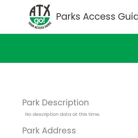
Skip
to
Parks Access Gui
content
Park Description
No description data at this time.
Park Address