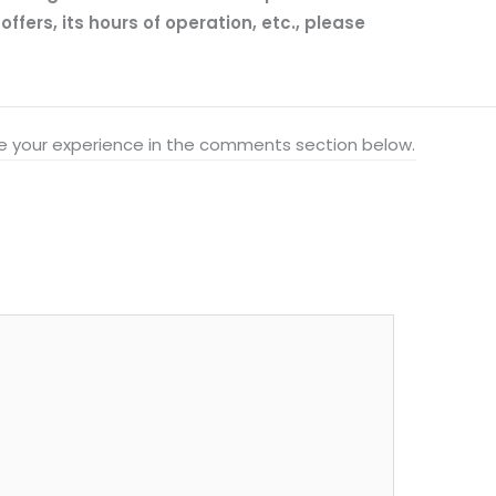
fers, its hours of operation, etc., please
hare your experience in the comments section below.