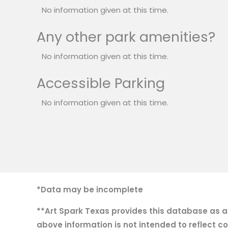
No information given at this time.
Any other park amenities?
No information given at this time.
Accessible Parking
No information given at this time.
*Data may be incomplete
**Art Spark Texas provides this database as a r
above information is not intended to reflect co