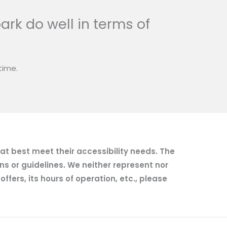
ark do well in terms of
time.
hat best meet their accessibility needs. The
ns or guidelines. We neither represent nor
fers, its hours of operation, etc., please