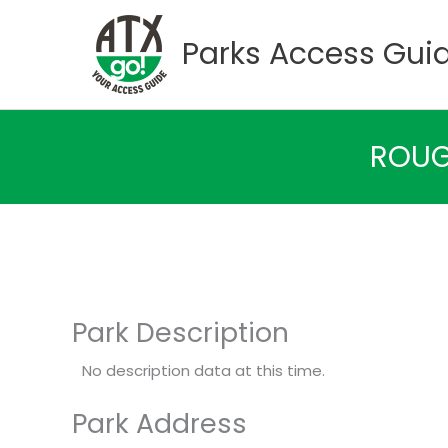
Skip
to
Parks Access Gui
content
ROUG
Park Description
No description data at this time.
Park Address