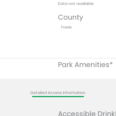
Data not available
County
Travis
Park Amenities*
Detailed Access Information
Accessible Drink