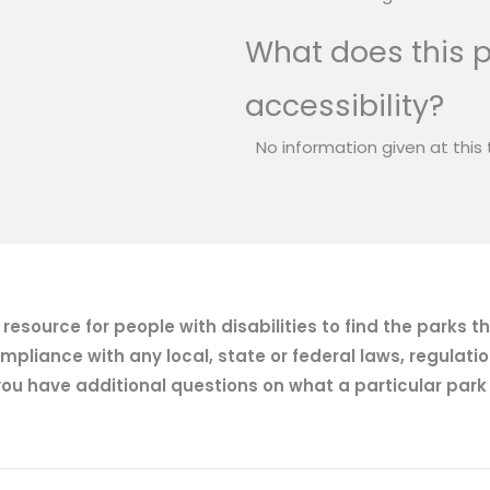
What does this p
accessibility?
No information given at this 
esource for people with disabilities to find the parks t
mpliance with any local, state or federal laws, regulatio
ou have additional questions on what a particular park of