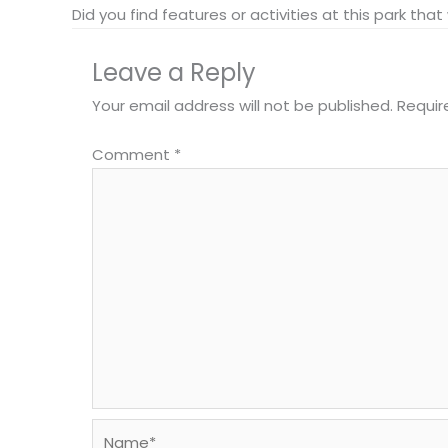
Did you find features or activities at this park th
Leave a Reply
Your email address will not be published.
Requir
Comment
*
Name*