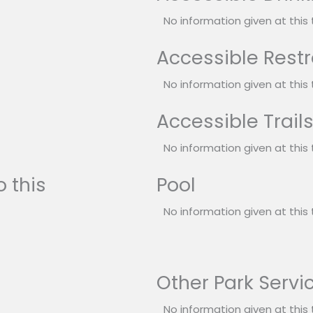
No information given at this 
Accessible Rest
No information given at this 
Accessible Trail
No information given at this 
 this
Pool
No information given at this 
Other Park Servi
No information given at this 