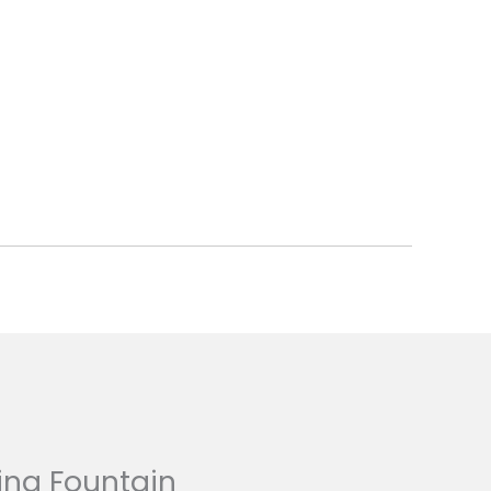
ing Fountain