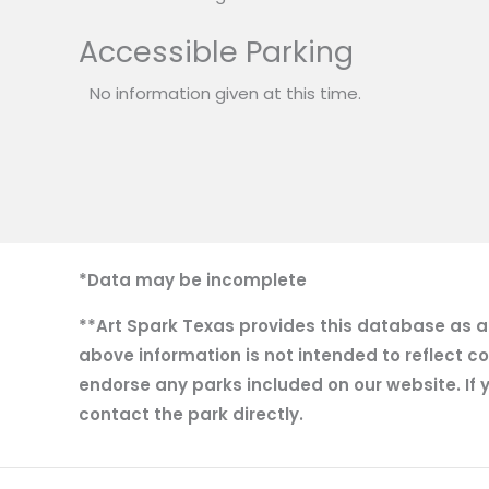
Accessible Parking
No information given at this time.
*Data may be incomplete
**Art Spark Texas provides this database as a r
above information is not intended to reflect co
endorse any parks included on our website. If y
contact the park directly.