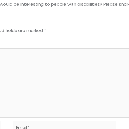
at would be interesting to people with disabilities? Please s
ed fields are marked
*
Email*