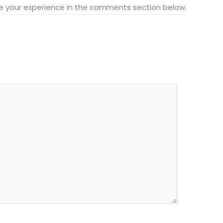
hare your experience in the comments section below.