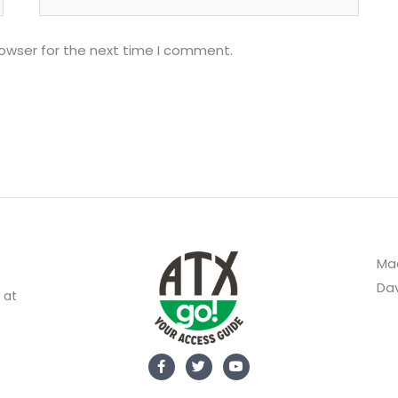
rowser for the next time I comment.
Mad
Dav
 at