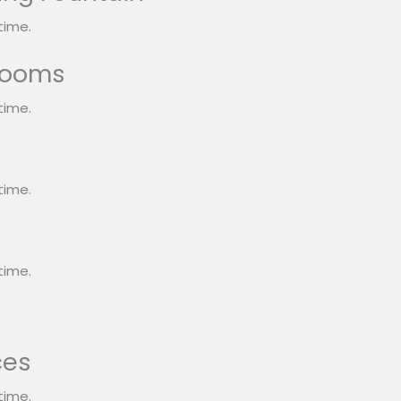
time.
rooms
time.
s
time.
time.
ces
time.