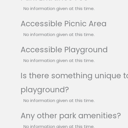
No information given at this time.
Accessible Picnic Area
No information given at this time.
Accessible Playground
No information given at this time.
Is there something unique to
playground?
No information given at this time.
Any other park amenities?
No information given at this time.