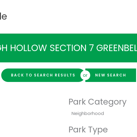
de
H HOLLOW SECTION 7 GREENBEL
or
BACK TO SEARCH RESULTS
NEW SEARCH
Park Category
Neighborhood
Park Type