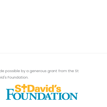
e possible by a generous grant from the St
id's Foundation.