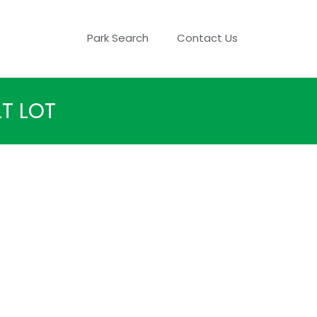
Park Search
Contact Us
T LOT