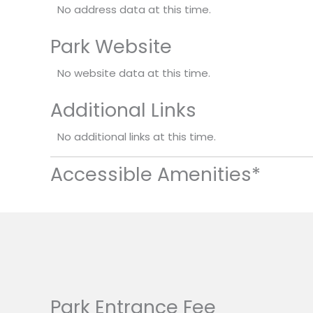
No address data at this time.
Park Website
No website data at this time.
Additional Links
No additional links at this time.
Accessible Amenities*
Park Entrance Fee