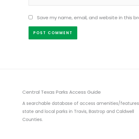
Save my name, email, and website in this b
Central Texas Parks Access Guide
A searchable database of access amenities/features
state and local parks in Travis, Bastrop and Caldwell
Counties.