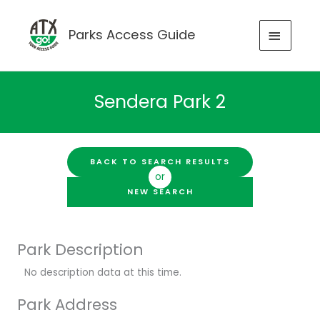
Skip
to
MAIN
Parks Access Guide
content
MENU
Sendera Park 2
BACK TO SEARCH RESULTS
or
NEW SEARCH
Park Description
No description data at this time.
Park Address