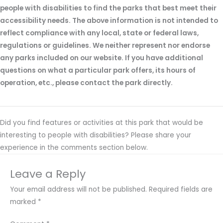
people with disabilities to find the parks that best meet their
accessibility needs. The above information is not intended to
reflect compliance with any local, state or federal laws,
regulations or guidelines. We neither represent nor endorse
any parks included on our website. If you have additional
questions on what a particular park offers, its hours of
operation, etc., please contact the park directly.
Did you find features or activities at this park that would be
interesting to people with disabilities? Please share your
experience in the comments section below.
Leave a Reply
Your email address will not be published.
Required fields are
marked
*