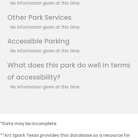
No information given at this time.
Other Park Services
No information given at this time.
Accessible Parking
No information given at this time.
What does this park do well in terms
of accessibility?
No information given at this time.
*Data may be incomplete
**Art Spark Texas provides this database as a resource for