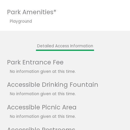
Park Amenities*
Playground
Detailed Access Information
Park Entrance Fee
No information given at this time.
Accessible Drinking Fountain
No information given at this time.
Accessible Picnic Area
No information given at this time.
Accessible Restrooms