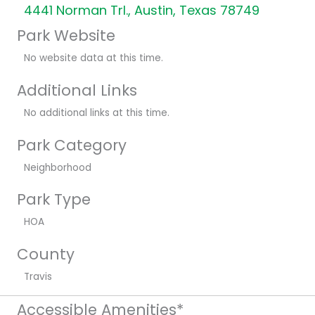
4441 Norman Trl., Austin, Texas 78749
Park Website
No website data at this time.
Additional Links
No additional links at this time.
Park Category
Neighborhood
Park Type
HOA
County
Travis
Accessible Amenities*