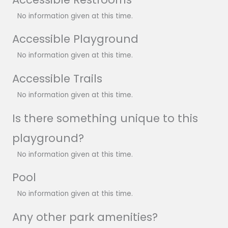
No information given at this time.
Accessible Playground
No information given at this time.
Accessible Trails
No information given at this time.
Is there something unique to this
playground?
No information given at this time.
Pool
No information given at this time.
Any other park amenities?