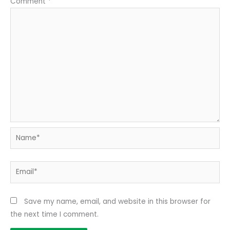
Comment
*
Name*
Email*
Save my name, email, and website in this browser for
the next time I comment.