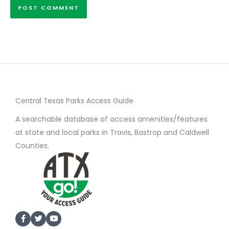
Central Texas Parks Access Guide
A searchable database of access amenities/features
at state and local parks in Travis, Bastrop and Caldwell
Counties.