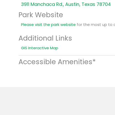
3911 Manchaca Rd., Austin, Texas 78704
Park Website
Please visit the park website
for the most up to 
Additional Links
GIS Interactive Map
Accessible Amenities*