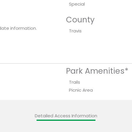
Special
County
date information.
Travis
Park Amenities*
Trails
Picnic Area
Detailed Access Information