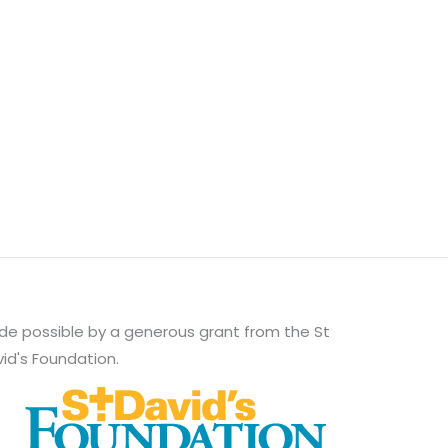
e possible by a generous grant from the St
id's Foundation.