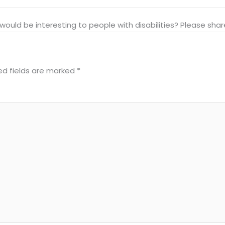
at would be interesting to people with disabilities? Please s
ed fields are marked
*