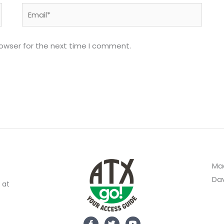
Email*
rowser for the next time I comment.
Mad
Dav
 at