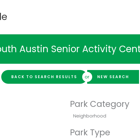
de
uth Austin Senior Activity Cen
or
BACK TO SEARCH RESULTS
NEW SEARCH
Park Category
Neighborhood
Park Type