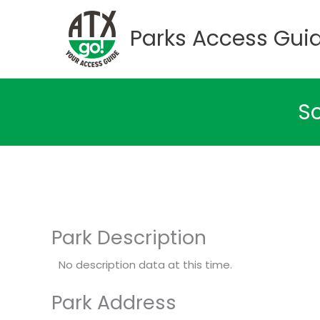
Skip
to
Parks Access Gui
content
So
Park Description
No description data at this time.
Park Address