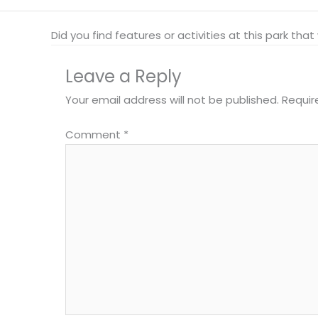
Did you find features or activities at this park th
Leave a Reply
Your email address will not be published.
Requir
Comment
*