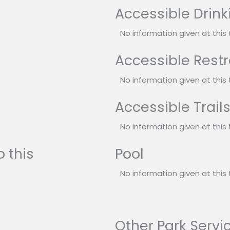
Accessible Drink
No information given at this 
Accessible Rest
No information given at this 
Accessible Trail
No information given at this 
 this
Pool
No information given at this 
Other Park Servi