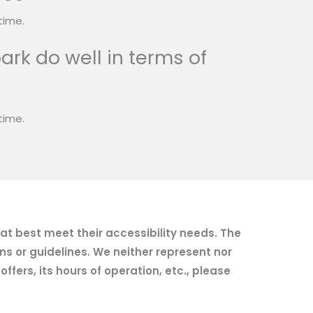
time.
ark do well in terms of
time.
hat best meet their accessibility needs. The
ns or guidelines. We neither represent nor
fers, its hours of operation, etc., please