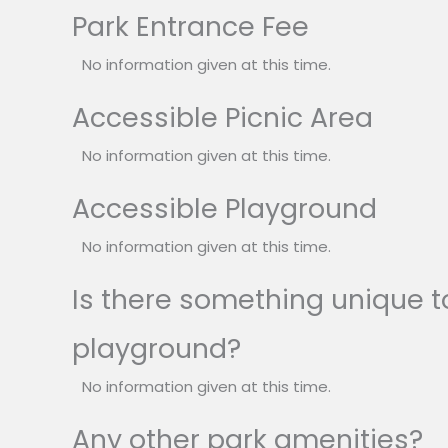
Park Entrance Fee
No information given at this time.
Accessible Picnic Area
No information given at this time.
Accessible Playground
No information given at this time.
Is there something unique to
playground?
No information given at this time.
Any other park amenities?