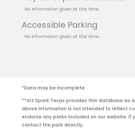
No information given at this time.
Accessible Parking
No information given at this time.
*Data may be incomplete
**Art Spark Texas provides this database as a r
above information is not intended to reflect co
endorse any parks included on our website. If y
contact the park directly.