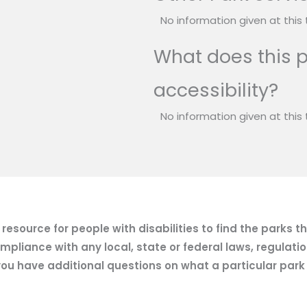
No information given at this 
What does this p
accessibility?
No information given at this 
esource for people with disabilities to find the parks t
mpliance with any local, state or federal laws, regulatio
ou have additional questions on what a particular park of