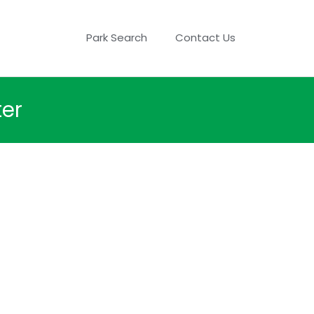
Park Search
Contact Us
ter