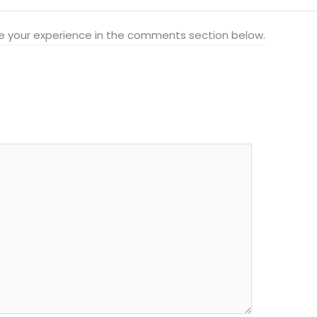
hare your experience in the comments section below.