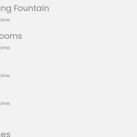
ing Fountain
time.
rooms
time.
s
time.
time.
ces