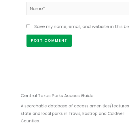
Name*
Save my name, email, and website in this b
Central Texas Parks Access Guide
A searchable database of access amenities/features
state and local parks in Travis, Bastrop and Caldwell
Counties.