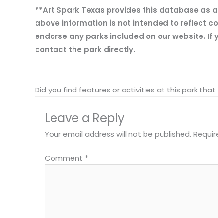
**Art Spark Texas provides this database as a r
above information is not intended to reflect co
endorse any parks included on our website. If y
contact the park directly.
Did you find features or activities at this park th
Leave a Reply
Your email address will not be published.
Requir
Comment
*