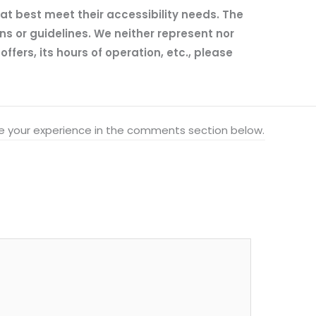
hat best meet their accessibility needs. The
ns or guidelines. We neither represent nor
fers, its hours of operation, etc., please
hare your experience in the comments section below.