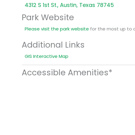
4312 S 1st St., Austin, Texas 78745
Park Website
Please visit the park website
for the most up to 
Additional Links
GIS Interactive Map
Accessible Amenities*