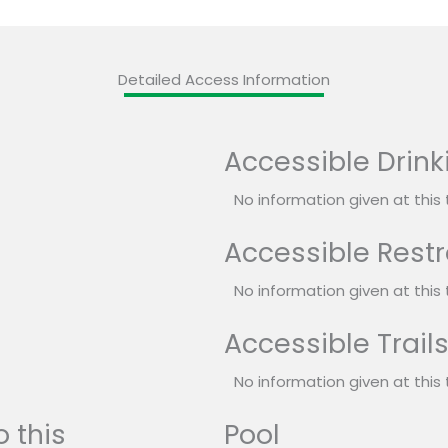
Detailed Access Information
Accessible Drink
No information given at this 
Accessible Rest
No information given at this 
Accessible Trail
No information given at this 
 this
Pool