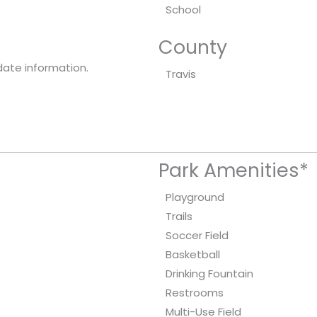
School
County
date information.
Travis
Park Amenities*
Playground
Trails
Soccer Field
Basketball
Drinking Fountain
Restrooms
Multi-Use Field