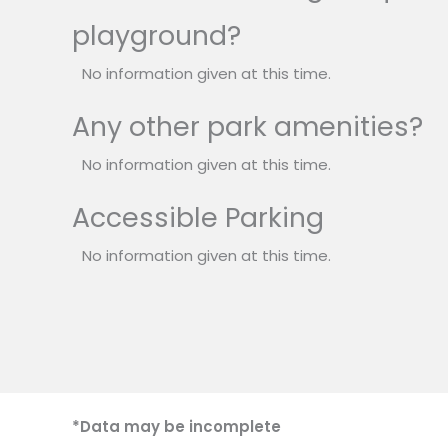
playground?
No information given at this time.
Any other park amenities?
No information given at this time.
Accessible Parking
No information given at this time.
*Data may be incomplete