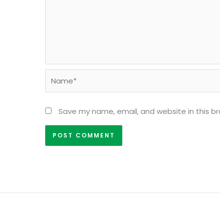
Name*
Save my name, email, and website in this b