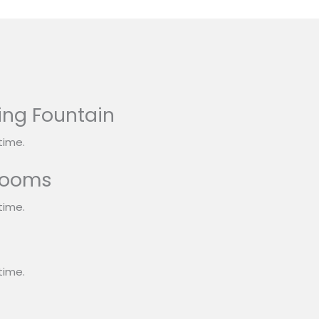
ing Fountain
time.
rooms
time.
s
time.