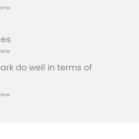
time.
ces
time.
ark do well in terms of
time.