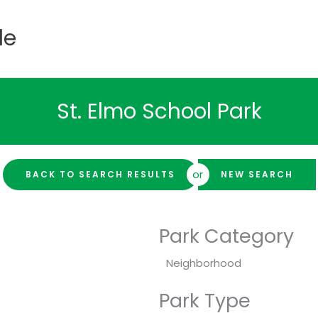
de
St. Elmo School Park
or
BACK TO SEARCH RESULTS
NEW SEARCH
Park Category
Neighborhood
Park Type