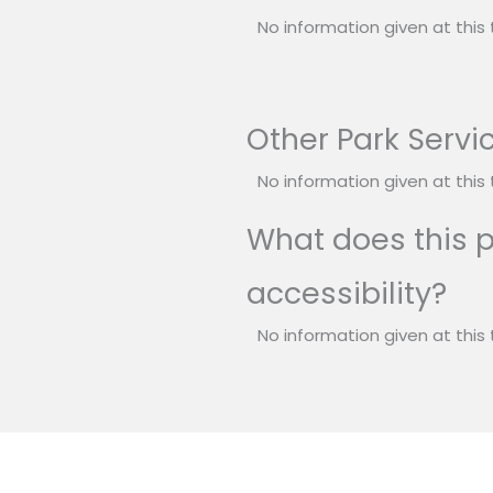
No information given at this 
Other Park Servi
No information given at this 
What does this p
accessibility?
No information given at this 