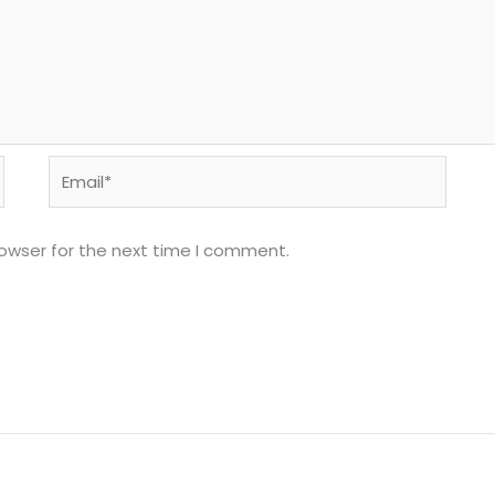
Email*
rowser for the next time I comment.