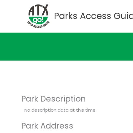
Skip
to
Parks Access Gui
content
Park Description
No description data at this time.
Park Address