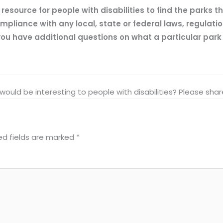
esource for people with disabilities to find the parks t
mpliance with any local, state or federal laws, regulatio
ou have additional questions on what a particular park of
at would be interesting to people with disabilities? Please s
ed fields are marked
*