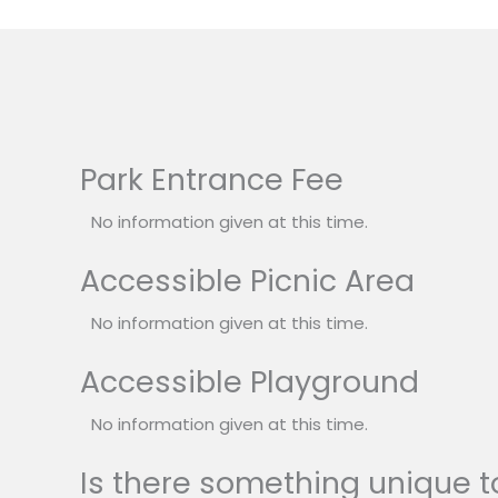
Park Entrance Fee
No information given at this time.
Accessible Picnic Area
No information given at this time.
Accessible Playground
No information given at this time.
Is there something unique to