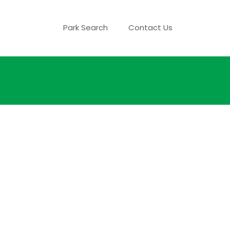
Park Search
Contact Us