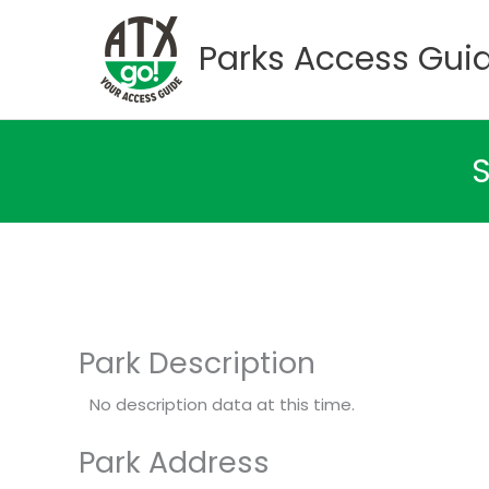
Skip
to
Parks Access Gui
content
S
Park Description
No description data at this time.
Park Address