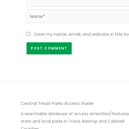
Name*
Save my name, email, and website in this b
Central Texas Parks Access Guide
A searchable database of access amenities/features
state and local parks in Travis, Bastrop and Caldwell
Counties.