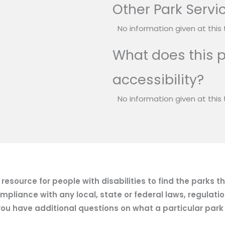
Other Park Servi
No information given at this 
What does this p
accessibility?
No information given at this 
esource for people with disabilities to find the parks t
mpliance with any local, state or federal laws, regulatio
ou have additional questions on what a particular park of