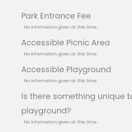
Park Entrance Fee
No information given at this time.
Accessible Picnic Area
No information given at this time.
Accessible Playground
No information given at this time.
Is there something unique to
playground?
No information given at this time.