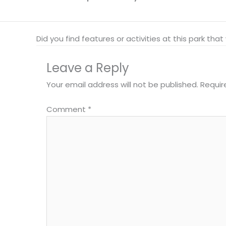
Did you find features or activities at this park th
Leave a Reply
Your email address will not be published.
Requir
Comment
*