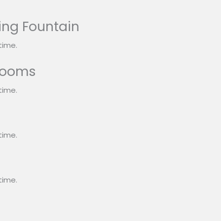
ing Fountain
time.
rooms
time.
s
time.
time.