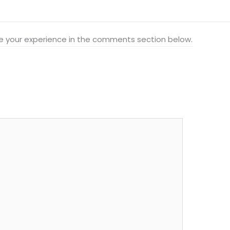
hare your experience in the comments section below.