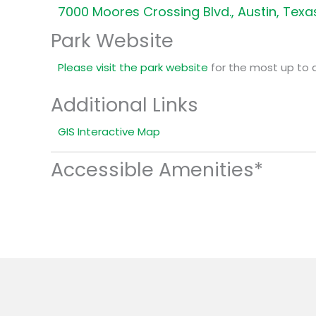
7000 Moores Crossing Blvd., Austin, Texa
Park Website
Please visit the park website
for the most up to 
Additional Links
GIS Interactive Map
Accessible Amenities*