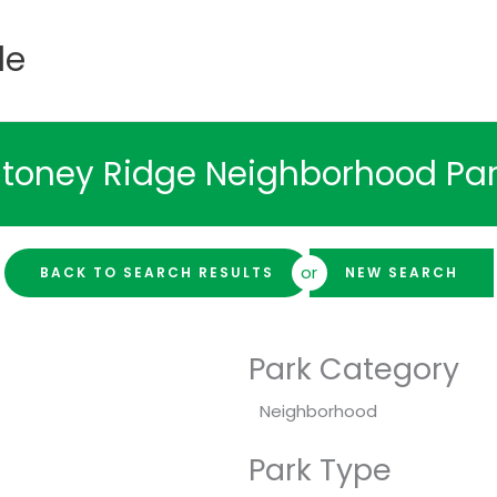
de
toney Ridge Neighborhood Pa
or
BACK TO SEARCH RESULTS
NEW SEARCH
Park Category
Neighborhood
Park Type