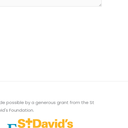
e possible by a generous grant from the St
id's Foundation.