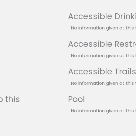
Accessible Drink
No information given at this 
Accessible Rest
No information given at this 
Accessible Trail
No information given at this 
 this
Pool
No information given at this 