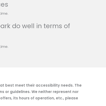
ces
time.
ark do well in terms of
time.
hat best meet their accessibility needs. The
ns or guidelines. We neither represent nor
fers, its hours of operation, etc., please