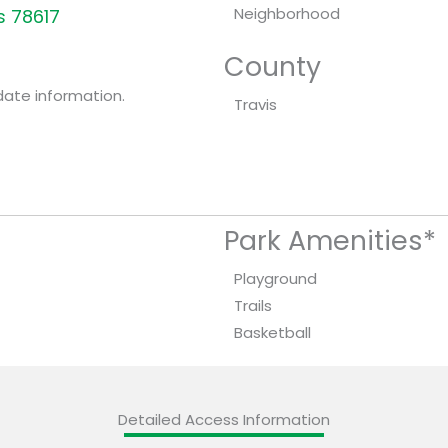
Neighborhood
s 78617
County
date information.
Travis
Park Amenities*
Playground
Trails
Basketball
Detailed Access Information