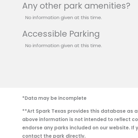
Any other park amenities?
No information given at this time.
Accessible Parking
No information given at this time.
*Data may be incomplete
**Art Spark Texas provides this database as a r
above information is not intended to reflect co
endorse any parks included on our website. If y
contact the park directly.