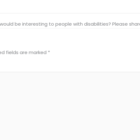
at would be interesting to people with disabilities? Please s
ed fields are marked
*