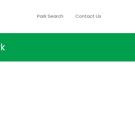
Park Search
Contact Us
rk