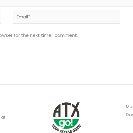
Email*
rowser for the next time I comment.
Mad
Dav
 at