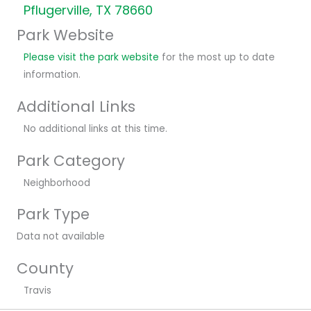
Pflugerville, TX 78660
Park Website
Please visit the park website
for the most up to date
information.
Additional Links
No additional links at this time.
Park Category
Neighborhood
Park Type
Data not available
County
Travis