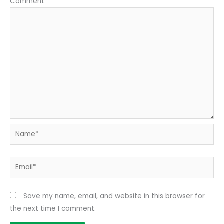
Comment
*
Name*
Email*
Save my name, email, and website in this browser for
the next time I comment.