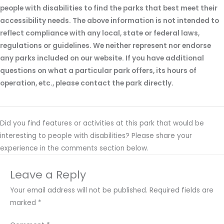
people with disabilities to find the parks that best meet their
accessibility needs. The above information is not intended to
reflect compliance with any local, state or federal laws,
regulations or guidelines. We neither represent nor endorse
any parks included on our website. If you have additional
questions on what a particular park offers, its hours of
operation, etc., please contact the park directly.
Did you find features or activities at this park that would be
interesting to people with disabilities? Please share your
experience in the comments section below.
Leave a Reply
Your email address will not be published.
Required fields are
marked
*