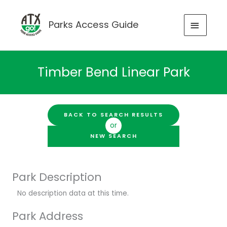
Skip
to
MAIN
Parks Access Guide
content
MENU
Timber Bend Linear Park
BACK TO SEARCH RESULTS
or
NEW SEARCH
Park Description
No description data at this time.
Park Address