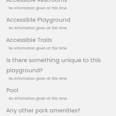
No information given at this time.
Accessible Playground
No information given at this time.
Accessible Trails
No information given at this time.
Is there something unique to this
playground?
No information given at this time.
Pool
No information given at this time.
Any other park amenities?