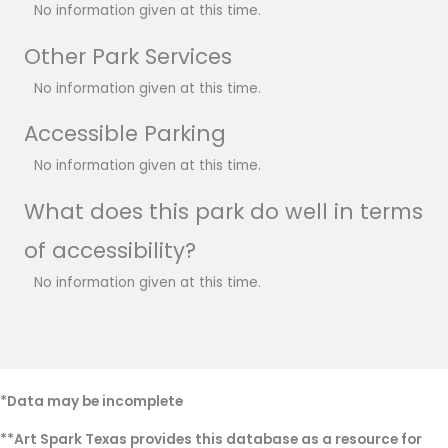
No information given at this time.
Other Park Services
No information given at this time.
Accessible Parking
No information given at this time.
What does this park do well in terms
of accessibility?
No information given at this time.
*Data may be incomplete
**Art Spark Texas provides this database as a resource for