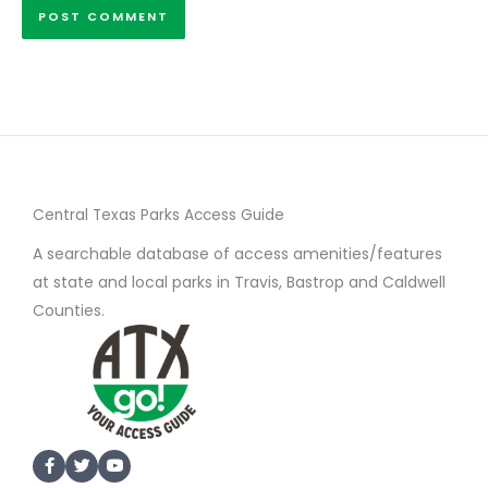
Central Texas Parks Access Guide
A searchable database of access amenities/features
at state and local parks in Travis, Bastrop and Caldwell
Counties.