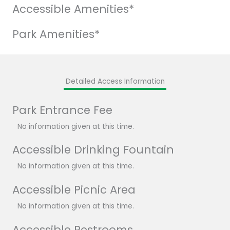
Accessible Amenities*
Park Amenities*
Detailed Access Information
Park Entrance Fee
No information given at this time.
Accessible Drinking Fountain
No information given at this time.
Accessible Picnic Area
No information given at this time.
Accessible Restrooms