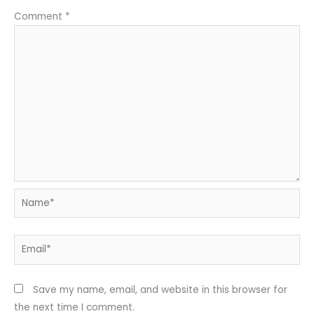
Comment
*
Name*
Email*
Save my name, email, and website in this browser for
the next time I comment.